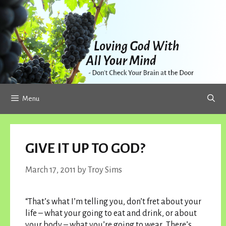
Skip
to
content
Menu
GIVE IT UP TO GOD?
March 17, 2011
by
Troy Sims
“That’s what I’m telling you, don’t fret about your
life – what your going to eat and drink, or about
your body – what you’re going to wear. There’s