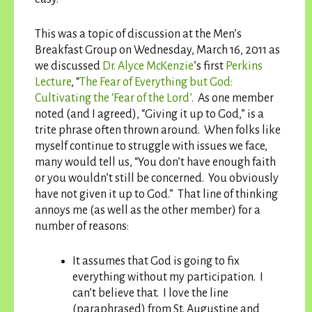
This was a topic of discussion at the Men’s
Breakfast Group on Wednesday, March 16, 2011 as
we discussed
Dr. Alyce McKenzie
’s first
Perkins
Lecture
, “
The Fear of Everything but God:
Cultivating the ‘Fear of the Lord’
. As one member
noted (and I agreed), “Giving it up to God,” is a
trite phrase often thrown around. When folks like
myself continue to struggle with issues we face,
many would tell us, “You don’t have enough faith
or you wouldn’t still be concerned. You obviously
have not given it up to God.” That line of thinking
annoys me (as well as the other member) for a
number of reasons:
It assumes that God is going to fix
everything without my participation. I
can’t believe that. I love the line
(paraphrased) from St. Augustine and