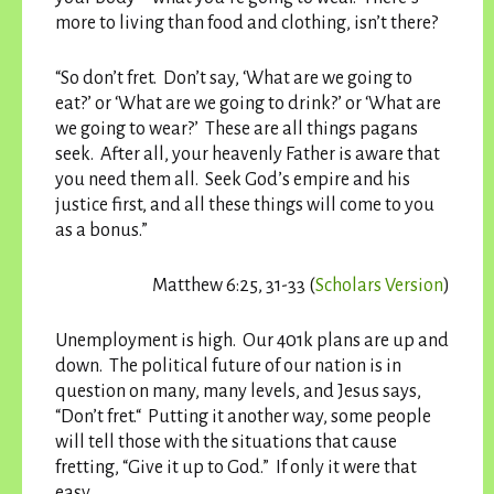
more to living than food and clothing, isn’t there?
“So don’t fret. Don’t say, ‘What are we going to
eat?’ or ‘What are we going to drink?’ or ‘What are
we going to wear?’ These are all things pagans
seek. After all, your heavenly Father is aware that
you need them all. Seek God’s empire and his
justice first, and all these things will come to you
as a bonus.”
Matthew 6:25, 31-33 (
Scholars Version
)
Unemployment is high. Our 401k plans are up and
down. The political future of our nation is in
question on many, many levels, and Jesus says,
“Don’t fret.“ Putting it another way, some people
will tell those with the situations that cause
fretting, “Give it up to God.” If only it were that
easy.