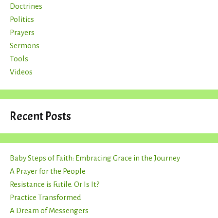
Doctrines
Politics
Prayers
Sermons
Tools
Videos
Recent Posts
Baby Steps of Faith: Embracing Grace in the Journey
A Prayer for the People
Resistance is Futile. Or Is It?
Practice Transformed
A Dream of Messengers