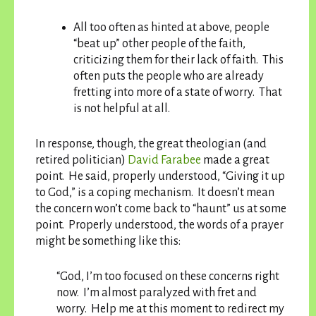
All too often as hinted at above, people
“beat up” other people of the faith,
criticizing them for their lack of faith. This
often puts the people who are already
fretting into more of a state of worry. That
is not helpful at all.
In response, though, the great theologian (and
retired politician)
David Farabee
made a great
point. He said, properly understood, “Giving it up
to God,” is a coping mechanism. It doesn’t mean
the concern won’t come back to “haunt” us at some
point. Properly understood, the words of a prayer
might be something like this:
“God, I’m too focused on these concerns right
now. I’m almost paralyzed with fret and
worry. Help me at this moment to redirect my