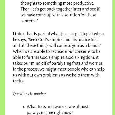
thoughts to something more productive.
Then, let’s get back together later and see if
we have come up with a solution for these
concerns.”
I think that is part of what Jesus is getting at when
he says, “Seek God’s empire and his justice first,
and all these things will come to you as a bonus.“
When we are able to set aside our concerns to be
able to further God’s empire, God’s kingdom, it
takes our mind off of paralyzing frets and worries.
In the process, we might meet people who can help
us with our own problems as we help them with
theirs.
Questions to ponder
:
What frets and worries are almost
paralyzing me right now?