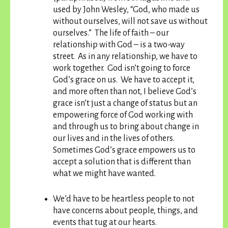
used by John Wesley, “God, who made us
without ourselves, will not save us without
ourselves.” The life of faith – our
relationship with God – is a two-way
street. As in any relationship, we have to
work together. God isn’t going to force
God’s grace on us. We have to accept it,
and more often than not, I believe God’s
grace isn’t just a change of status but an
empowering force of God working with
and through us to bring about change in
our lives and in the lives of others.
Sometimes God’s grace empowers us to
accept a solution that is different than
what we might have wanted.
We’d have to be heartless people to not
have concerns about people, things, and
events that tug at our hearts.