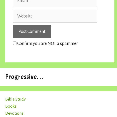
Website
Confirm you are NOT a spammer
Progressive. . .
Bible Study
Books
Devotions