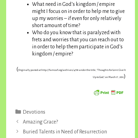
What need in God’s kingdom / empire
might I focus on in order to help me to give
up my worries – if even for only relatively
short amount of time?
Who do you know that is paralyzed with
frets and worries that you can reach out to
in order to help them participate in God’s
kingdom / empire?
(
Originally posted at http://fumcwf.org/archives/4781 under the title, “Thoughts for Lent: Give It
)
Up to God,” on March 17, 2011
Categories
Devotions
Amazing Grace?
Buried Talents in Need of Resurrection