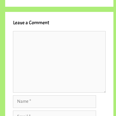
Leave a Comment
Comment
Name
Email