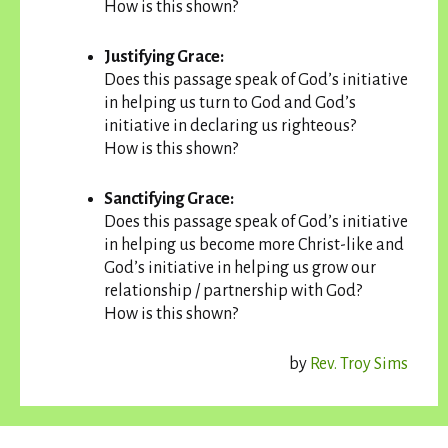
How is this shown?
Justifying Grace:
Does this passage speak of God’s initiative
in helping us turn to God and God’s
initiative in declaring us righteous?
How is this shown?
Sanctifying Grace:
Does this passage speak of God’s initiative
in helping us become more Christ-like and
God’s initiative in helping us grow our
relationship / partnership with God?
How is this shown?
by
Rev. Troy Sims