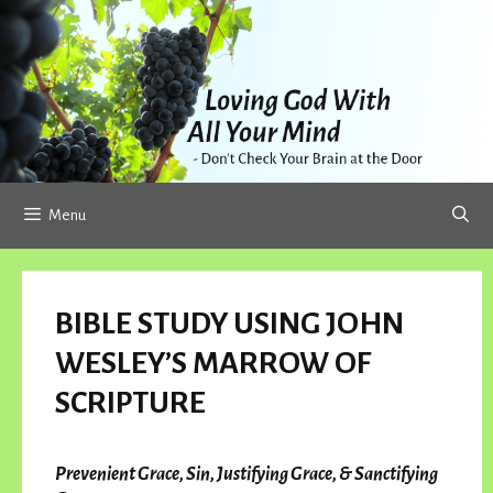
Skip
to
content
Menu
BIBLE STUDY USING JOHN
WESLEY’S MARROW OF
SCRIPTURE
Prevenient Grace, Sin, Justifying Grace, & Sanctifying