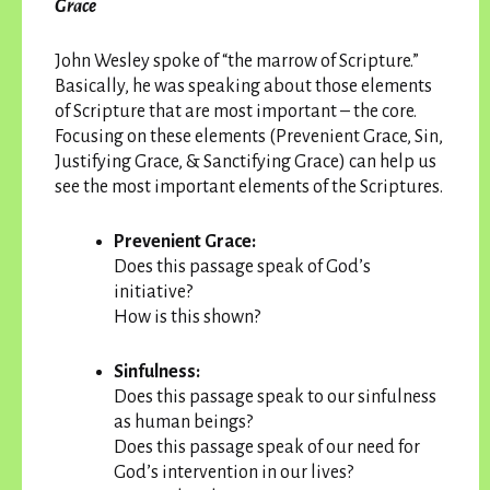
Grace
John Wesley spoke of “the marrow of Scripture.”
Basically, he was speaking about those elements
of Scripture that are most important – the core.
Focusing on these elements (Prevenient Grace, Sin,
Justifying Grace, & Sanctifying Grace) can help us
see the most important elements of the Scriptures.
Prevenient Grace:
Does this passage speak of God’s
initiative?
How is this shown?
Sinfulness:
Does this passage speak to our sinfulness
as human beings?
Does this passage speak of our need for
God’s intervention in our lives?