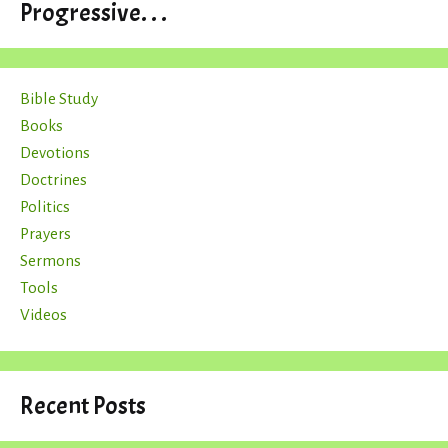
Progressive. . .
Bible Study
Books
Devotions
Doctrines
Politics
Prayers
Sermons
Tools
Videos
Recent Posts