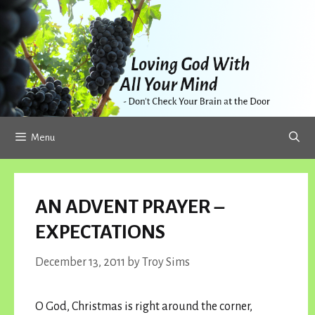
Skip
to
content
Menu
AN ADVENT PRAYER –
EXPECTATIONS
December 13, 2011
by
Troy Sims
O God, Christmas is right around the corner,