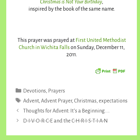
Christmas is Not Your Birthday
,
inspired by the book of the same name.
This prayer was prayed at
First United Methodist
Church in Wichita Falls
on Sunday, December 11,
2011.
Categories
Devotions
,
Prayers
Tags
Advent
,
Advent Prayer
,
Christmas
,
expectations
Thoughts for Advent: It’s a Beginning. . .
D-I-V-O-R-C-E and the C-H-R-I-S-T-I-A-N