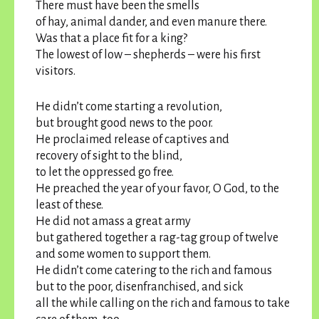
There must have been the smells
of hay, animal dander, and even manure there.
Was that a place fit for a king?
The lowest of low – shepherds – were his first
visitors.
He didn’t come starting a revolution,
but brought good news to the poor.
He proclaimed release of captives and
recovery of sight to the blind,
to let the oppressed go free.
He preached the year of your favor, O God, to the
least of these.
He did not amass a great army
but gathered together a rag-tag group of twelve
and some women to support them.
He didn’t come catering to the rich and famous
but to the poor, disenfranchised, and sick
all the while calling on the rich and famous to take