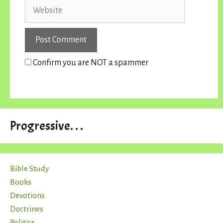
Website
Confirm you are NOT a spammer
Progressive. . .
Bible Study
Books
Devotions
Doctrines
Politics