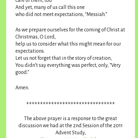
care of them, too.
And yet, many of us call this one
who did not meet expectations, “Messiah.”
As we prepare ourselves for the coming of Christ at
Christmas, O Lord,
help us to consider what this might mean for our
expectations.
Let us not forget that in the story of creation,
You didn’t say everything was perfect, only, “Very
good.”
Amen.
++++++++++++++++++++++++++++++++
The above prayer is a response to the great
discussion we had at the 2nd Session of the 2011
Advent Study,