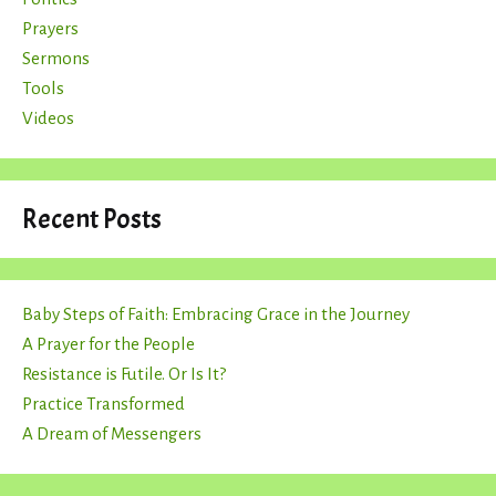
Prayers
Sermons
Tools
Videos
Recent Posts
Baby Steps of Faith: Embracing Grace in the Journey
A Prayer for the People
Resistance is Futile. Or Is It?
Practice Transformed
A Dream of Messengers