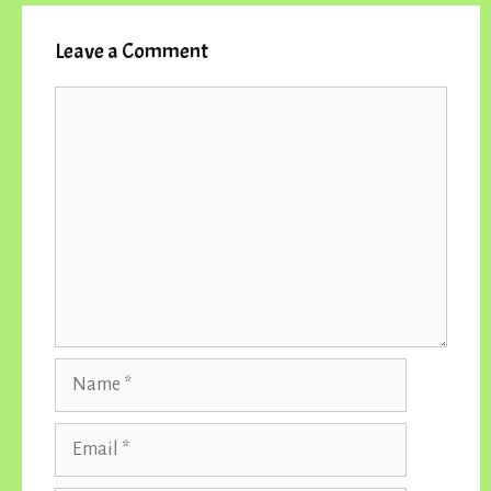
Leave a Comment
Comment
Name
Email