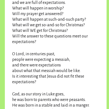
and we are full of expectations.
What will happen in worship?
Will my prayer get answered?
What will happen at such-and-such party?
What will we get so-and-so for Christmas?
What will WE get for Christmas?
Will the answer to these questions meet our
expectations?
O Lord, in centuries past,
people were expecting a messiah,
and there were expectations
about what that messiah would be like.
Is it interesting that Jesus did not fit these
expectations?
God, as our story in Luke goes,
he was born to parents who were peasants.
He was born in a stable and laid in a manger.