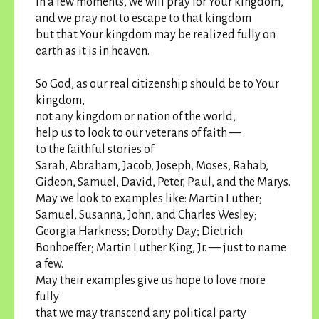
In a few moments, we will pray for Your kingdom,
and we pray not to escape to that kingdom
but that Your kingdom may be realized fully on
earth as it is in heaven.
So God, as our real citizenship should be to Your
kingdom,
not any kingdom or nation of the world,
help us to look to our veterans of faith —
to the faithful stories of
Sarah, Abraham, Jacob, Joseph, Moses, Rahab,
Gideon, Samuel, David, Peter, Paul, and the Marys.
May we look to examples like: Martin Luther;
Samuel, Susanna, John, and Charles Wesley;
Georgia Harkness; Dorothy Day; Dietrich
Bonhoeffer; Martin Luther King, Jr. — just to name
a few.
May their examples give us hope to love more
fully
that we may transcend any political party