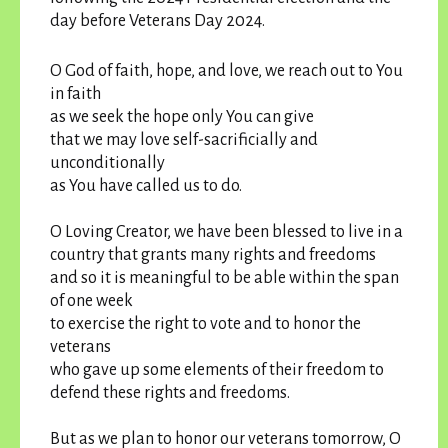
day before Veterans Day 2024.
O God of faith, hope, and love, we reach out to You
in faith
as we seek the hope only You can give
that we may love self-sacrificially and
unconditionally
as You have called us to do.
O Loving Creator, we have been blessed to live in a
country that grants many rights and freedoms
and so it is meaningful to be able within the span
of one week
to exercise the right to vote and to honor the
veterans
who gave up some elements of their freedom to
defend these rights and freedoms.
But as we plan to honor our veterans tomorrow, O