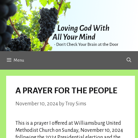
Skip
to
content
Menu
A PRAYER FOR THE PEOPLE
November 10, 2024
by
Troy Sims
This is a prayer I offered at Williamsburg United
Methodist Church on Sunday, November 10, 2024
following the 2024 Presidential election and the