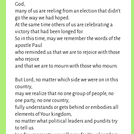
God,
many of us are reeling from an election that didn’t
go the way we had hoped.
At the same time others of us are celebrating a
victory that had been longed for.
So in this time, may we remember the words of the
apostle Paul
who reminded us that we are to rejoice with those
who rejoice
and that we are to mourn with those who mourn.
But Lord, no matter which side we were on in this
country,
may we realize that no one group of people, no
one party, no one country,
fully understands or gets behind or embodies all
elements of Your kingdom,
no matter what political leaders and pundits try
to tell us.