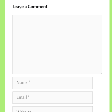
Leave a Comment
Comment
Name
Email
Website