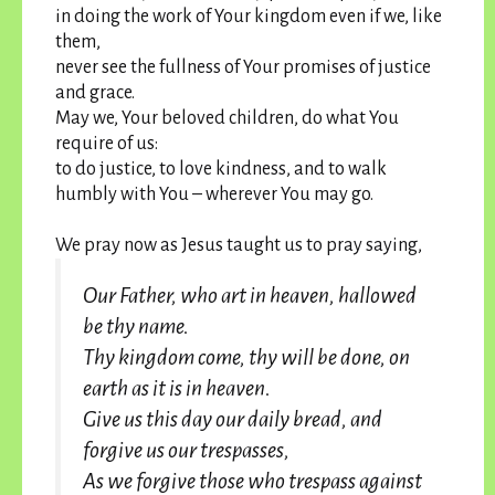
in doing the work of Your kingdom even if we, like
them,
never see the fullness of Your promises of justice
and grace.
May we, Your beloved children, do what You
require of us:
to do justice, to love kindness, and to walk
humbly with You – wherever You may go.
We pray now as Jesus taught us to pray saying,
Our Father, who art in heaven, hallowed
be thy name.
Thy kingdom come, thy will be done, on
earth as it is in heaven.
Give us this day our daily bread, and
forgive us our trespasses,
As we forgive those who trespass against