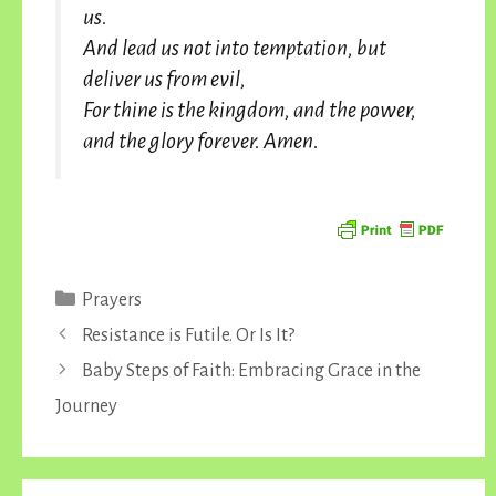
us.
And lead us not into temptation, but
deliver us from evil,
For thine is the kingdom, and the power,
and the glory forever. Amen.
Categories
Prayers
Resistance is Futile. Or Is It?
Baby Steps of Faith: Embracing Grace in the
Journey