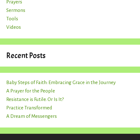
Prayers
Sermons
Tools
Videos
Recent Posts
Baby Steps of Faith: Embracing Grace in the Journey
A Prayer for the People
Resistance is Futile. Or Is It?
Practice Transformed
A Dream of Messengers