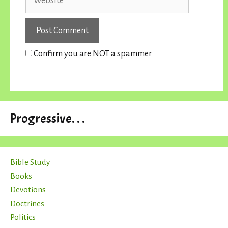
Confirm you are NOT a spammer
Progressive. . .
Bible Study
Books
Devotions
Doctrines
Politics