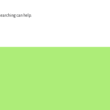
searching can help.