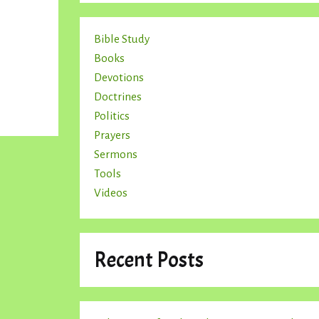
Bible Study
Books
Devotions
Doctrines
Politics
Prayers
Sermons
Tools
Videos
Recent Posts