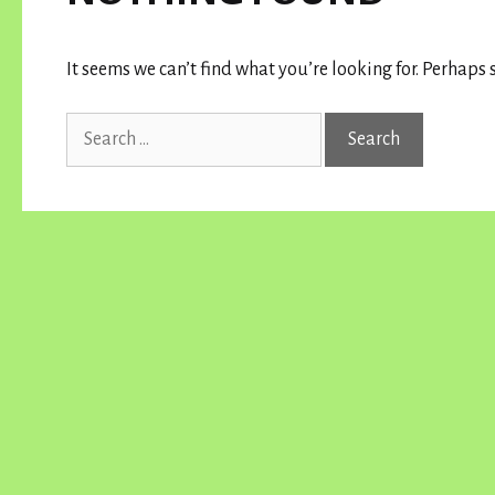
It seems we can’t find what you’re looking for. Perhaps 
Search
for: