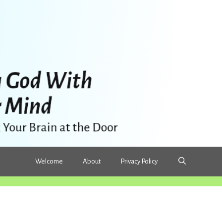
Welcome
About
Privacy Policy