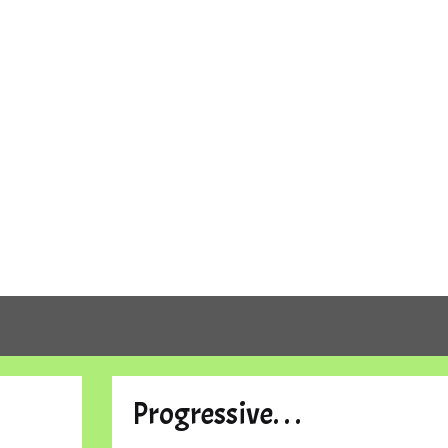
Progressive. . .