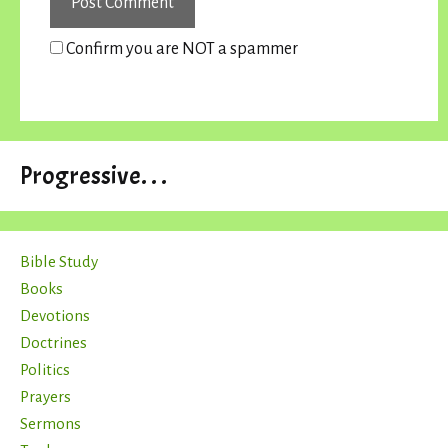
Confirm you are NOT a spammer
Progressive. . .
Bible Study
Books
Devotions
Doctrines
Politics
Prayers
Sermons