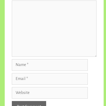
Comment
Name
Email
Website