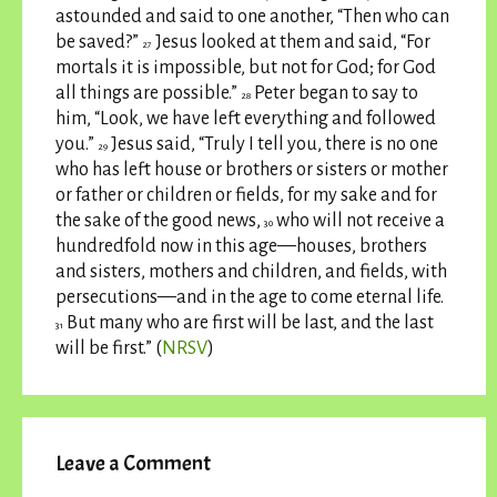
astounded and said to one another, “Then who can
be saved?”
Jesus looked at them and said, “For
27
mortals it is impossible, but not for God; for God
all things are possible.”
Peter began to say to
28
him, “Look, we have left everything and followed
you.”
Jesus said, “Truly I tell you, there is no one
29
who has left house or brothers or sisters or mother
or father or children or fields, for my sake and for
the sake of the good news,
who will not receive a
30
hundredfold now in this age—houses, brothers
and sisters, mothers and children, and fields, with
persecutions—and in the age to come eternal life.
But many who are first will be last, and the last
31
will be first.” (
NRSV
)
Leave a Comment