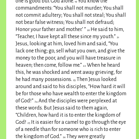
one is good but God alone.
You know the
19
commandments: “You shall not murder; You shall
not commit adultery; You shall not steal; You shall
not bear false witness; You shall not defraud;
Honor your father and mother.’ ”
He said to him,
20
“Teacher, I have kept all these since my youth.”
21
Jesus, looking at him, loved him and said, “You
lack one thing; go, sell what you own, and give the
money to the poor, and you will have treasure in
heaven; then come, follow me.”
When he heard
22
this, he was shocked and went away grieving, for
he had many possessions.
Then Jesus looked
23
around and said to his disciples, “How hard it will
be for those who have wealth to enter the kingdom
of God!”
And the disciples were perplexed at
24
these words. But Jesus said to them again,
“Children, how hard it is to enter the kingdom of
God!
It is easier for a camel to go through the eye
25
of a needle than for someone who is rich to enter
the kingdom of God.”
They were greatly
26