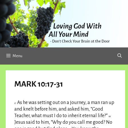
Skip
to
content
Menu
MARK 10:17-31
As he was setting out on a journey, a man ran up
17
and knelt before him, and asked him, “Good
Teacher, what must I do to inherit eternal life?”
18
Jesus said to him, “Why do you call me good? No