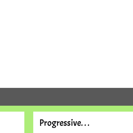
Progressive. . .