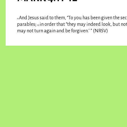
And Jesus said to them, “To you has been given the sec
11
parables;
in order that “they may indeed look, but no
12
may not turn again and be forgiven.’ ” (NRSV)