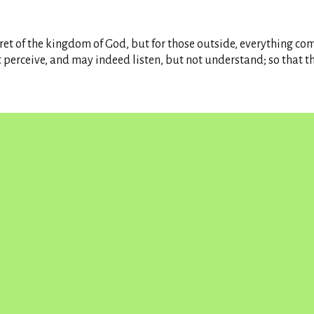
ret of the kingdom of God, but for those outside, everything com
t perceive, and may indeed listen, but not understand; so that t