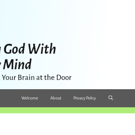
Welcome
About
Privacy Policy