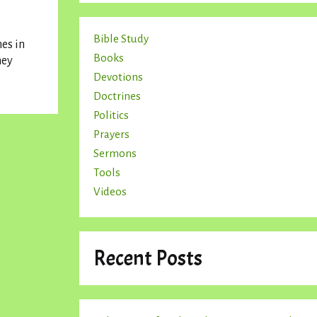
Bible Study
es in
Books
hey
Devotions
Doctrines
Politics
Prayers
Sermons
Tools
Videos
Recent Posts