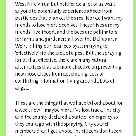
West Nile Virus. But neither do a lot of us want
anyone to potentially experience affects from
pesticides that blanket the area. Nor do I want my
friends to lose more beehives. These hives are my
friends’ livelihood, and the bees are pollinators
for farms and gardeners all over the Dallas area.
We’re killing our local eco-system trying to
‘effectively’ rid the area of a pest. But the spraying
is not that effective; there are many natural
alternatives that are more effective on preventing
new mosquitoes from developing. Lots of
conflicting information flying around…
Lots of
angst…
These are the things that we have talked about for
a week now – maybe more. I’ve lost track. The city
and the county declared a state of emergency so
they could go with the spraying. City council
members didn’t get a vote. The citizens don’t seem