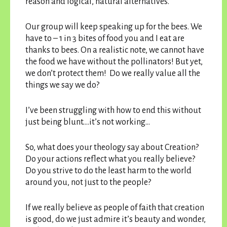
reason and logical, natural alternatives.
Our group will keep speaking up for the bees. We
have to – 1 in 3 bites of food you and I eat are
thanks to bees. On a realistic note, we cannot have
the food we have without the pollinators! But yet,
we don’t protect them! Do we really value all the
things we say we do?
I’ve been struggling with how to end this without
just being blunt….it’s not working…
So, what does your theology say about Creation?
Do your actions reflect what you really believe?
Do you strive to do the least harm to the world
around you, not just to the people?
If we really believe as people of faith that creation
is good, do we just admire it’s beauty and wonder,