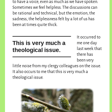
to have a voice, even as much as we have spoken.
Sometimes we feel helpless. The discussions can
be rational and technical, but the emotion, the
sadness, the helplessness felt by a lot of us has
been at times quite thick.
It occurred to
this is very much a
me one day
last week that
theological issue.
there has
been very
little noise from my clergy colleagues on the issue.
It also occurs to me that
this is very much a
theological issue.