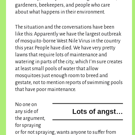
gardeners, beekeepers, and people who care
about what happens in their environment.
The situation and the conversations have been
like this: Apparently we have the largest outbreak
of mosquito-borne West Nile Virus in the country
this year. People have died. We have very pretty
lawns that require lots of maintenance and
watering in parts of the city, which I’m sure creates
at least small pools of water that allow
mosquitoes just enough room to breed and
gestate, not to mention reports of swimming pools
that have poor maintenance.
No one on
Lots of angst…
any side of
the argument,
for spraying
or for not spraying, wants anyone to suffer from