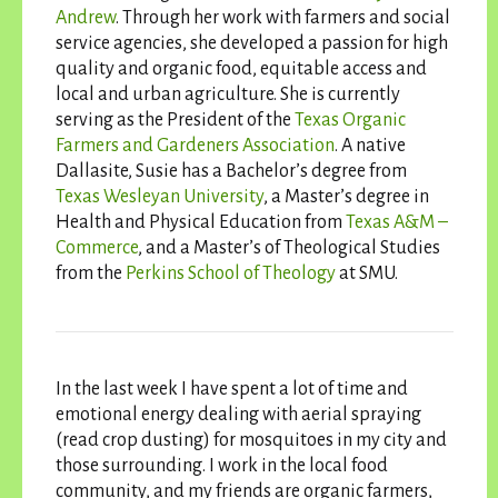
Andrew
. Through her work with farmers and social
service agencies, she developed a passion for high
quality and organic food, equitable access and
local and urban agriculture. She is currently
serving as the President of the
Texas Organic
Farmers and Gardeners Association
. A native
Dallasite, Susie has a Bachelor’s degree from
Texas Wesleyan University
, a Master’s degree in
Health and Physical Education from
Texas A&M –
Commerce
, and a Master’s of Theological Studies
from the
Perkins School of Theology
at SMU.
In the last week I have spent a lot of time and
emotional energy dealing with aerial spraying
(read crop dusting) for mosquitoes in my city and
those surrounding. I work in the local food
community, and my friends are organic farmers,