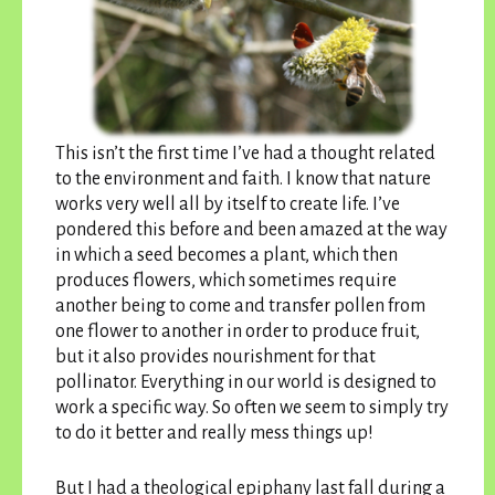
This isn’t the first time I’ve had a thought related
to the environment and faith. I know that nature
works very well all by itself to create life. I’ve
pondered this before and been amazed at the way
in which a seed becomes a plant, which then
produces flowers, which sometimes require
another being to come and transfer pollen from
one flower to another in order to produce fruit,
but it also provides nourishment for that
pollinator. Everything in our world is designed to
work a specific way. So often we seem to simply try
to do it better and really mess things up!
But I had a theological epiphany last fall during a