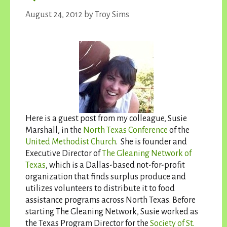
August 24, 2012
by
Troy Sims
Here is a guest post from my colleague, Susie
Marshall, in the
North Texas Conference
of the
United Methodist Church
. She is founder and
Executive Director of
The Gleaning Network of
Texas
, which is a Dallas-based not-for-profit
organization that finds surplus produce and
utilizes volunteers to distribute it to food
assistance programs across North Texas. Before
starting The Gleaning Network, Susie worked as
the Texas Program Director for the
Society of St.