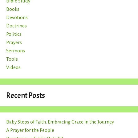
Bible Study
Books
Devotions
Doctrines
Politics
Prayers
Sermons
Tools
Videos
Recent Posts
Baby Steps of Faith: Embracing Grace in the Journey
A Prayer for the People