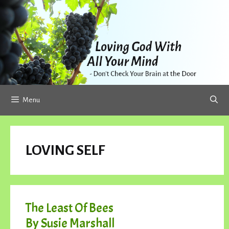
Skip
to
content
Menu
LOVING SELF
The Least Of Bees
By Susie Marshall