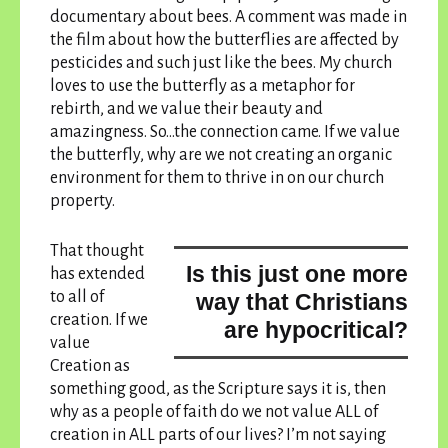
documentary about bees. A comment was made in
the film about how the butterflies are affected by
pesticides and such just like the bees. My church
loves to use the butterfly as a metaphor for
rebirth, and we value their beauty and
amazingness. So…the connection came. If we value
the butterfly, why are we not creating an organic
environment for them to thrive in on our church
property.
That thought
Is this just one more
has extended
to all of
way that Christians
creation. If we
are hypocritical?
value
Creation as
something good, as the Scripture says it is, then
why as a people of faith do we not value ALL of
creation in ALL parts of our lives? I’m not saying