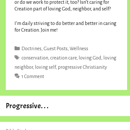
or do we work to protect it, too? Isn’t caring for
Creation part of loving God, neighbor, and self?
I’m daily striving to do better and better in caring
for Creation. Join me!
Categories
Doctrines
,
Guest Posts
,
Wellness
Tags
conservation
,
creation care
,
loving God
,
loving
neighbor
,
loving self
,
progressive Christianity
1 Comment
Progressive. . .