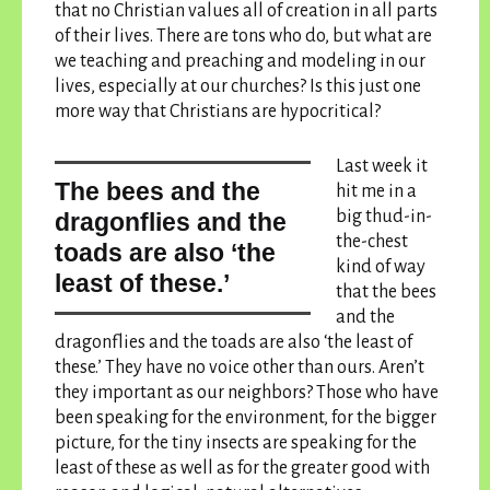
that no Christian values all of creation in all parts
of their lives. There are tons who do, but what are
we teaching and preaching and modeling in our
lives, especially at our churches?
Is this just one
more way that Christians are hypocritical?
Last week it
the bees and the
hit me in a
big thud-in-
dragonflies and the
the-chest
toads are also ‘the
kind of way
least of these.’
that
the bees
and the
dragonflies and the toads are also ‘the least of
these.’
They have no voice other than ours. Aren’t
they important as our neighbors? Those who have
been speaking for the environment, for the bigger
picture, for the tiny insects are speaking for the
least of these as well as for the greater good with