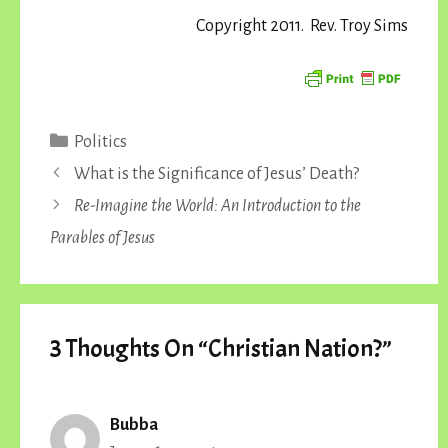
Copyright 2011. Rev. Troy Sims
Categories
Politics
What is the Significance of Jesus’ Death?
Re-Imagine the World: An Introduction to the
Parables of Jesus
3 Thoughts On “Christian Nation?”
Bubba