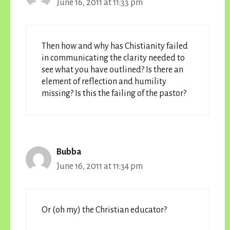
June 16, 2011 at 11:33 pm
Then how and why has Chistianity failed
in communicating the clarity needed to
see what you have outlined? Is there an
element of reflection and humility
missing? Is this the failing of the pastor?
Bubba
June 16, 2011 at 11:34 pm
Or (oh my) the Christian educator?