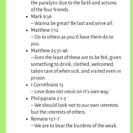
the paralytic due to the faith and actions
of the four friends.
Mark 9:36
– Wanna be great? Be last and serve all.
Matthew 7:12
– Do to others as you’d have them do to
you.
Matthew 25:31-46
– Even the least of these are to be fed, given
something to drink, clothed, welcomed,
taken care of when sick, and visited even in
prison.
1 Corinthians 13
– Love does not insist on it’s own way.
Philippians 2:1-5
– We should look not to our own interests
but the interests of others.
Romans 15:1-7
– We are to bear the burdens of the weak.