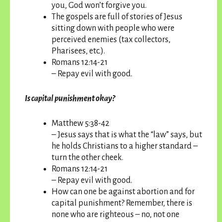
you, God won’t forgive you.
The gospels are full of stories of Jesus
sitting down with people who were
perceived enemies (tax collectors,
Pharisees, etc.).
Romans 12:14-21
– Repay evil with good.
Is capital punishment okay?
Matthew 5:38-42
– Jesus says that is what the “law” says, but
he holds Christians to a higher standard –
turn the other cheek.
Romans 12:14-21
– Repay evil with good.
How can one be against abortion and for
capital punishment? Remember, there is
none who are righteous – no, not one