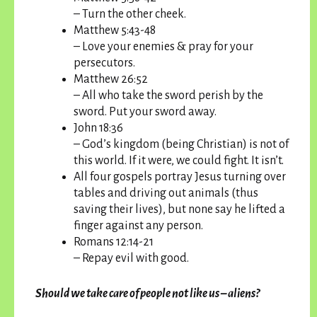
– Turn the other cheek.
Matthew 5:43-48
– Love your enemies & pray for your
persecutors.
Matthew 26:52
– All who take the sword perish by the
sword. Put your sword away.
John 18:36
– God’s kingdom (being Christian) is not of
this world. If it were, we could fight. It isn’t.
All four gospels portray Jesus turning over
tables and driving out animals (thus
saving their lives), but none say he lifted a
finger against any person.
Romans 12:14-21
– Repay evil with good.
Should we take care of people not like us – aliens?