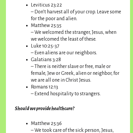
Leviticus 23:22
– Don’t harvest all of your crop. Leave some
for the poor and alien.
Matthew 25:35
– We welcomed the stranger, Jesus, when
we welcomed the least of these.
Luke 10:25-37
– Even aliens are our neighbors.
Galatians 3:28
– There is neither slave or free, male or
female, Jew or Greek, alien or neighbor, for
we are all one in Christ Jesus.
Romans 12:13
– Extend hospitality to strangers.
Should we provide healthcare?
Matthew 25:36
– We took care of the sick person, Jesus,