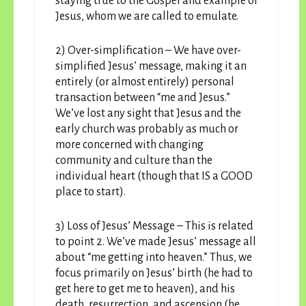
staying true to the Gospel and example of
Jesus, whom we are called to emulate.
2) Over-simplification – We have over-
simplified Jesus’ message, making it an
entirely (or almost entirely) personal
transaction between “me and Jesus.”
We’ve lost any sight that Jesus and the
early church was probably as much or
more concerned with changing
community and culture than the
individual heart (though that IS a GOOD
place to start).
3) Loss of Jesus’ Message – This is related
to point 2. We’ve made Jesus’ message all
about “me getting into heaven.” Thus, we
focus primarily on Jesus’ birth (he had to
get here to get me to heaven), and his
death, resurrection, and ascension (he