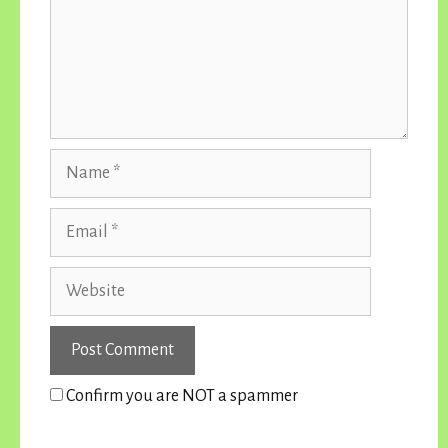
Name
Email
Website
Confirm you are NOT a spammer