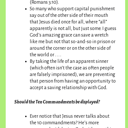
(Romans 3:10).
So many who support capital punishment
say out of the other side of their mouth
that Jesus died once for all, where “all”
apparently is not all, but just some. I guess
God’s amazing grace can save a wretch
like me but not that so-and-so in prison or
around the corner or on the other side of
the world or . . . .
By taking the life of an apparent sinner
(which often isn’t the case as often people
are falsely imprisoned), we are preventing
that person from having an opportunity to
accept a saving relationship with God.
Should the Ten Commandments be displayed?
Ever notice that Jesus never talks about
the 10 commandments? He’s more