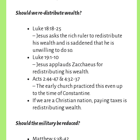
Should we re-distribute wealth?
Luke 18:18-25
– Jesus asks the rich ruler to redistribute
his wealth and is saddened that he is
unwilling to do so.
Luke 19:1-10
– Jesus applauds Zacchaeus for
redistributing his wealth.
Acts 2:44-47 & 4:32-37
– The early church practiced this even up
to the time of Constantine.
If we are a Christian nation, paying taxes is
redistributing wealth.
Should the military be reduced?
Matthew 5:38-42