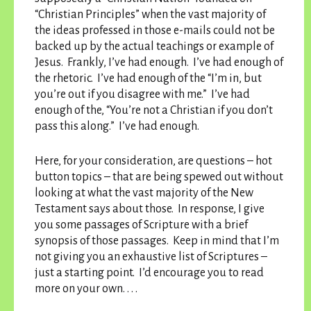
“Christian Principles” when the vast majority of
the ideas professed in those e-mails could not be
backed up by the actual teachings or example of
Jesus. Frankly, I’ve had enough. I’ve had enough of
the rhetoric. I’ve had enough of the “I’m in, but
you’re out if you disagree with me.” I’ve had
enough of the, “You’re not a Christian if you don’t
pass this along.” I’ve had enough.
Here, for your consideration, are questions – hot
button topics – that are being spewed out without
looking at what the vast majority of the New
Testament says about those. In response, I give
you some passages of Scripture with a brief
synopsis of those passages. Keep in mind that I’m
not giving you an exhaustive list of Scriptures –
just a starting point. I’d encourage you to read
more on your own. . . .