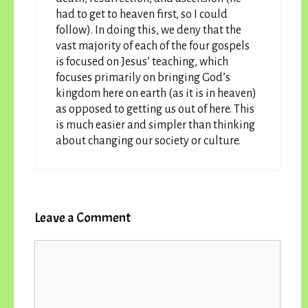
had to get to heaven first, so I could
follow). In doing this, we deny that the
vast majority of each of the four gospels
is focused on Jesus’ teaching, which
focuses primarily on bringing God’s
kingdom here on earth (as it is in heaven)
as opposed to getting us out of here. This
is much easier and simpler than thinking
about changing our society or culture.
Leave a Comment
Comment