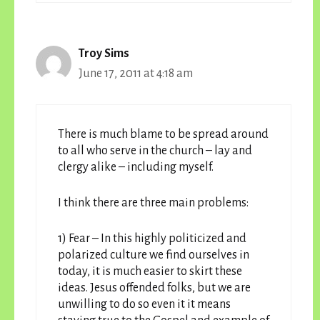
Troy Sims
June 17, 2011 at 4:18 am
There is much blame to be spread around
to all who serve in the church – lay and
clergy alike – including myself.
I think there are three main problems:
1) Fear – In this highly politicized and
polarized culture we find ourselves in
today, it is much easier to skirt these
ideas. Jesus offended folks, but we are
unwilling to do so even it it means