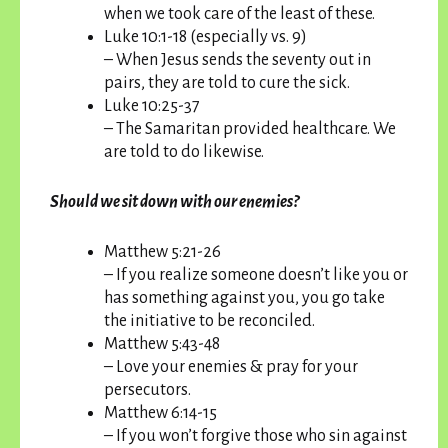
when we took care of the least of these.
Luke 10:1-18 (especially vs. 9)
– When Jesus sends the seventy out in
pairs, they are told to cure the sick.
Luke 10:25-37
– The Samaritan provided healthcare. We
are told to do likewise.
Should we sit down with our enemies?
Matthew 5:21-26
– If you realize someone doesn’t like you or
has something against you, you go take
the initiative to be reconciled.
Matthew 5:43-48
– Love your enemies & pray for your
persecutors.
Matthew 6:14-15
– If you won’t forgive those who sin against