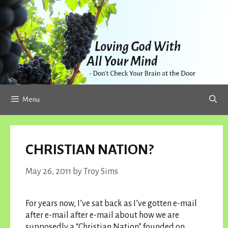
Skip
to
content
Menu
CHRISTIAN NATION?
May 26, 2011
by
Troy Sims
For years now, I’ve sat back as I’ve gotten e-mail
after e-mail after e-mail about how we are
supposedly a “Christian Nation” founded on