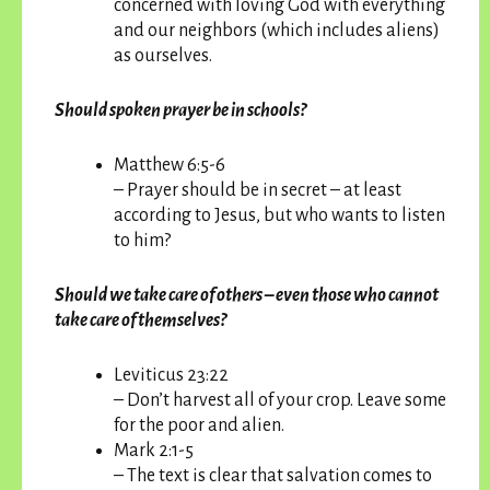
concerned with loving God with everything
and our neighbors (which includes aliens)
as ourselves.
Should spoken prayer be in schools?
Matthew 6:5-6
– Prayer should be in secret – at least
according to Jesus, but who wants to listen
to him?
Should we take care of others – even those who cannot
take care of themselves?
Leviticus 23:22
– Don’t harvest all of your crop. Leave some
for the poor and alien.
Mark 2:1-5
– The text is clear that salvation comes to