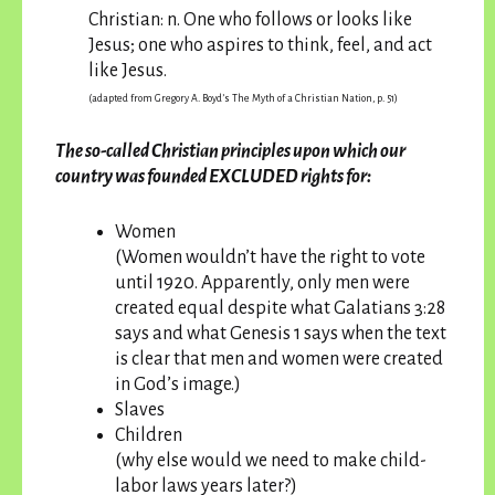
Christian: n. One who follows or looks like
Jesus; one who aspires to think, feel, and act
like Jesus.
(adapted from Gregory A. Boyd’s The Myth of a Christian Nation, p. 51)
The so-called Christian principles upon which our
country was founded EXCLUDED rights for:
Women
(Women wouldn’t have the right to vote
until 1920. Apparently, only men were
created equal despite what Galatians 3:28
says and what Genesis 1 says when the text
is clear that men and women were created
in God’s image.)
Slaves
Children
(why else would we need to make child-
labor laws years later?)