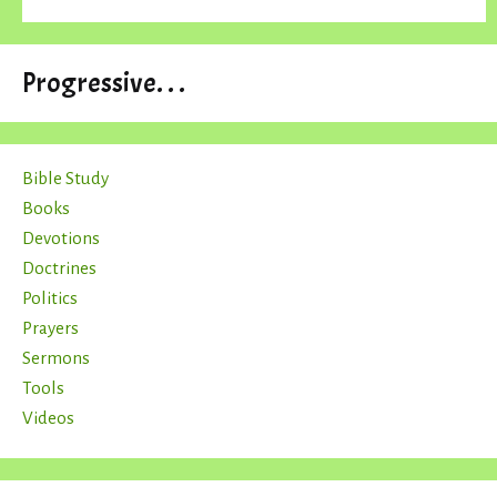
Progressive. . .
Bible Study
Books
Devotions
Doctrines
Politics
Prayers
Sermons
Tools
Videos