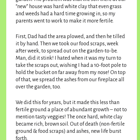
“new” house was hard white clay that even grass
and weeds had a hard time growing in, so my
parents went to work to make it more fertile.
First, Dad had the area plowed, and then he tilled
it by hand. Then we took our food scraps, week
after week, to spread out on the garden-to-be.
Man, did it stink! I hated when it was my turn to
take the scraps out, wishing I had a 10-foot pole to
hold the bucket on far away from my nose! On top
of that, we spread the ashes from our fireplace all
over the garden, too.
We did this for years, but it made this less than
fertile ground a place of abundant growth – not to
mention tasty veggies! The once hard, white clay
became rich, brown soil. Out of death (non-fertile
ground & food scraps) and ashes, new life burst
forth.