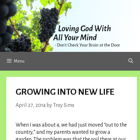
Skip
to
content
Menu
GROWING INTO NEW LIFE
April 27, 2014
by
Troy Sims
When I was about 4, we had just moved “out to the
country,” and my parents wanted to grow a
garden. The problem was that the soil there at our