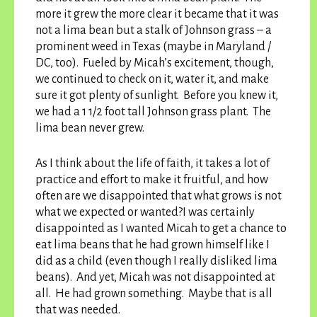
more it grew the more clear it became that it was
not a lima bean but a stalk of Johnson grass – a
prominent weed in Texas (maybe in Maryland /
DC, too). Fueled by Micah’s excitement, though,
we continued to check on it, water it, and make
sure it got plenty of sunlight. Before you knew it,
we had a 1 1/2 foot tall Johnson grass plant. The
lima bean never grew.
As I think about the life of faith, it takes a lot of
practice and effort to make it fruitful, and how
often are we disappointed that what grows is not
what we expected or wanted?I was certainly
disappointed as I wanted Micah to get a chance to
eat lima beans that he had grown himself like I
did as a child (even though I really disliked lima
beans). And yet, Micah was not disappointed at
all. He had grown something. Maybe that is all
that was needed.