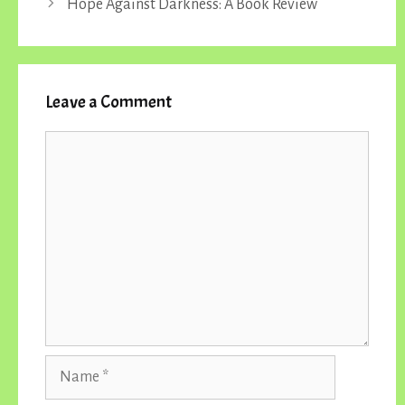
Hope Against Darkness: A Book Review
Leave a Comment
Comment
Name