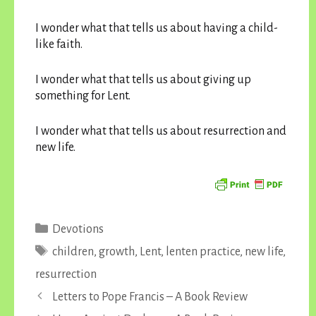
I wonder what that tells us about having a child-
like faith.
I wonder what that tells us about giving up
something for Lent.
I wonder what that tells us about resurrection and
new life.
Categories
Devotions
Tags
children
,
growth
,
Lent
,
lenten practice
,
new life
,
resurrection
Letters to Pope Francis – A Book Review