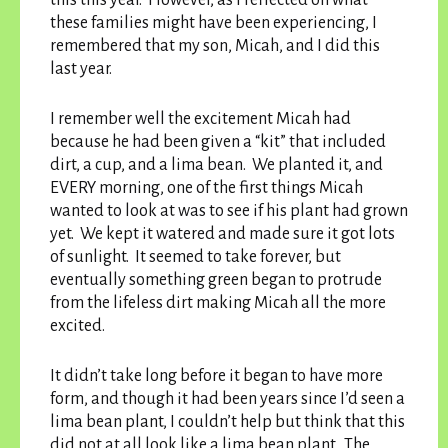
these families might have been experiencing, I
remembered that my son, Micah, and I did this
last year.
I remember well the excitement Micah had
because he had been given a “kit” that included
dirt, a cup, and a lima bean. We planted it, and
EVERY morning, one of the first things Micah
wanted to look at was to see if his plant had grown
yet. We kept it watered and made sure it got lots
of sunlight. It seemed to take forever, but
eventually something green began to protrude
from the lifeless dirt making Micah all the more
excited.
It didn’t take long before it began to have more
form, and though it had been years since I’d seen a
lima bean plant, I couldn’t help but think that this
did not at all look like a lima bean plant. The