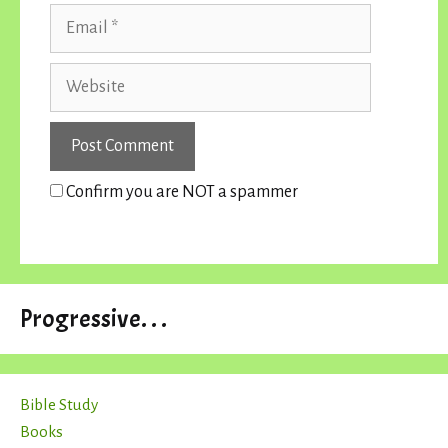
Email
Website
Confirm you are NOT a spammer
Progressive. . .
Bible Study
Books