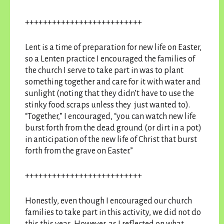
++++++++++++++++++++++++++
Lent is a time of preparation for new life on Easter,
so a Lenten practice I encouraged the families of
the church I serve to take part in was to plant
something together and care for it with water and
sunlight (noting that they didn’t have to use the
stinky food scraps unless they just wanted to).
“Together,” I encouraged, “you can watch new life
burst forth from the dead ground (or dirt in a pot)
in anticipation of the new life of Christ that burst
forth from the grave on Easter.”
++++++++++++++++++++++++++
Honestly, even though I encouraged our church
families to take part in this activity, we did not do
this this year. However, as I reflected on what