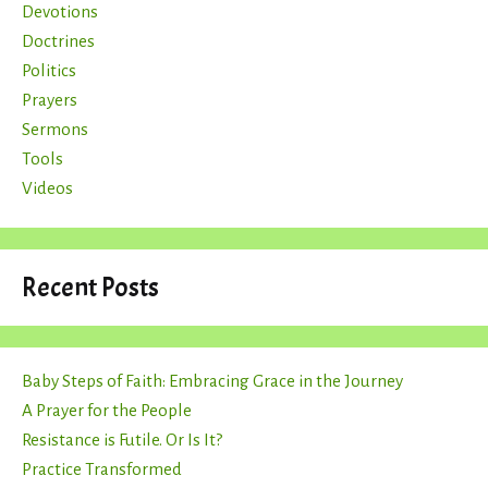
Devotions
Doctrines
Politics
Prayers
Sermons
Tools
Videos
Recent Posts
Baby Steps of Faith: Embracing Grace in the Journey
A Prayer for the People
Resistance is Futile. Or Is It?
Practice Transformed