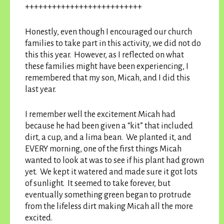
++++++++++++++++++++++++++
Honestly, even though I encouraged our church
families to take part in this activity, we did not do
this this year. However, as I reflected on what
these families might have been experiencing, I
remembered that my son, Micah, and I did this
last year.
I remember well the excitement Micah had
because he had been given a “kit” that included
dirt, a cup, and a lima bean. We planted it, and
EVERY morning, one of the first things Micah
wanted to look at was to see if his plant had grown
yet. We kept it watered and made sure it got lots
of sunlight. It seemed to take forever, but
eventually something green began to protrude
from the lifeless dirt making Micah all the more
excited.