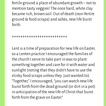
fertile ground a place of abundant growth – not to
mention tasty veggies! The once hard, white clay
became rich, brown soil. Out of death (non-fertile
ground & food scraps) and ashes, new life burst
forth.
++++++++++++++++++++++++++
Lent is a time of preparation for new life on Easter,
so a Lenten practice I encouraged the families of
the church I serve to take part in was to plant
something together and care for it with water and
sunlight (noting that they didn’t have to use the
stinky food scraps unless they just wanted to).
“Together,” I encouraged, “you can watch new life
burst forth from the dead ground (or dirt in a pot)
in anticipation of the new life of Christ that burst
forth from the grave on Easter.”