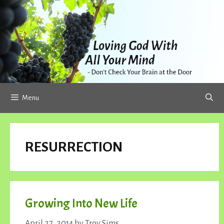
Skip
to
content
Menu
RESURRECTION
Growing Into New Life
April 27, 2014
by
Troy Sims