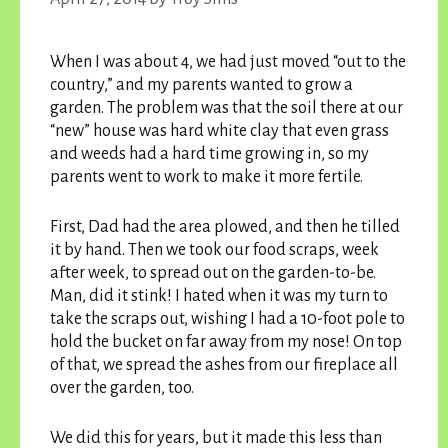
When I was about 4, we had just moved “out to the
country,” and my parents wanted to grow a
garden. The problem was that the soil there at our
“new” house was hard white clay that even grass
and weeds had a hard time growing in, so my
parents went to work to make it more fertile.
First, Dad had the area plowed, and then he tilled
it by hand. Then we took our food scraps, week
after week, to spread out on the garden-to-be.
Man, did it stink! I hated when it was my turn to
take the scraps out, wishing I had a 10-foot pole to
hold the bucket on far away from my nose! On top
of that, we spread the ashes from our fireplace all
over the garden, too.
We did this for years, but it made this less than