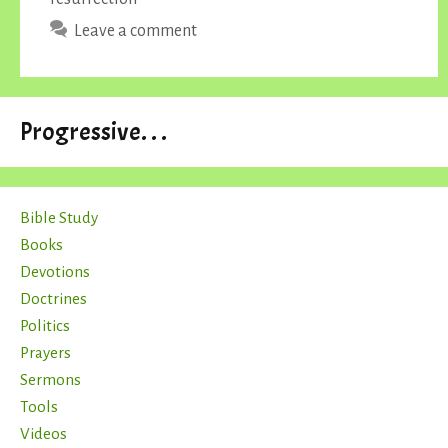
Leave a comment
Progressive. . .
Bible Study
Books
Devotions
Doctrines
Politics
Prayers
Sermons
Tools
Videos