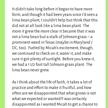
It didn’t take long before it began to have more
form, and though it had been years since I’d seen a
lima bean plant, I couldn’t help but think that this
did not at all look like a lima bean plant. The
more it grew the more clear it became that it was
not a lima bean but a stalk of Johnson grass – a
prominent weed in Texas (maybe in Maryland /
DC, too). Fueled by Micah’s excitement, though,
we continued to check on it, water it, and make
sure it got plenty of sunlight. Before you knew it,
we had a 1 1/2 foot tall Johnson grass plant. The
lima bean never grew.
As I think about the life of faith, it takes a lot of
practice and effort to make it fruitful, and how
often are we disappointed that what grows is not
what we expected or wanted?I was certainly
disappointed as I wanted Micah to get a chance to