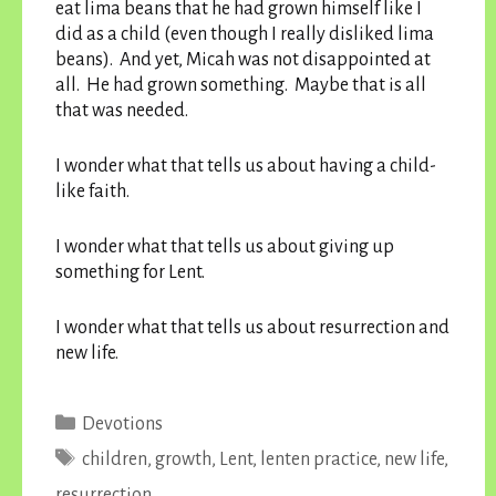
eat lima beans that he had grown himself like I
did as a child (even though I really disliked lima
beans). And yet, Micah was not disappointed at
all. He had grown something. Maybe that is all
that was needed.
I wonder what that tells us about having a child-
like faith.
I wonder what that tells us about giving up
something for Lent.
I wonder what that tells us about resurrection and
new life.
Categories
Devotions
Tags
children
,
growth
,
Lent
,
lenten practice
,
new life
,
resurrection