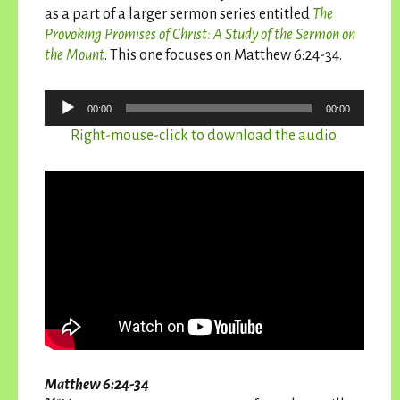
as a part of a larger sermon series entitled
The
Provoking Promises of Christ: A Study of the Sermon on
the Mount
. This one focuses on Matthew 6:24-34.
Audio
00:00
00:00
Player
Right-mouse-click to download the audio
.
Matthew 6:24-34