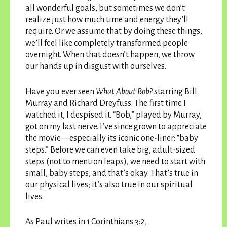
all wonderful goals, but sometimes we don’t
realize just how much time and energy they’ll
require. Or we assume that by doing these things,
we’ll feel like completely transformed people
overnight. When that doesn’t happen, we throw
our hands up in disgust with ourselves.
Have you ever seen
What About Bob?
starring Bill
Murray and Richard Dreyfuss. The first time I
watched it, I despised it. “Bob,” played by Murray,
got on my last nerve. I’ve since grown to appreciate
the movie—especially its iconic one-liner: “baby
steps.” Before we can even take big, adult-sized
steps (not to mention leaps), we need to start with
small, baby steps, and that’s okay. That’s true in
our physical lives; it’s also true in our spiritual
lives.
As Paul writes in 1 Corinthians 3:2,