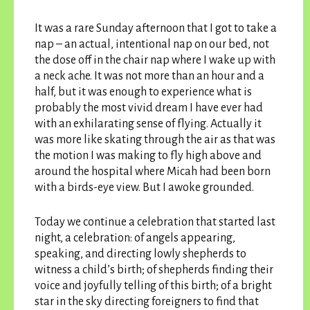
It was a rare Sunday afternoon that I got to take a
nap – an actual, intentional nap on our bed, not
the dose off in the chair nap where I wake up with
a neck ache. It was not more than an hour and a
half, but it was enough to experience what is
probably the most vivid dream I have ever had
with an exhilarating sense of flying. Actually it
was more like skating through the air as that was
the motion I was making to fly high above and
around the hospital where Micah had been born
with a birds-eye view. But I awoke grounded.
Today we continue a celebration that started last
night, a celebration: of angels appearing,
speaking, and directing lowly shepherds to
witness a child’s birth; of shepherds finding their
voice and joyfully telling of this birth; of a bright
star in the sky directing foreigners to find that