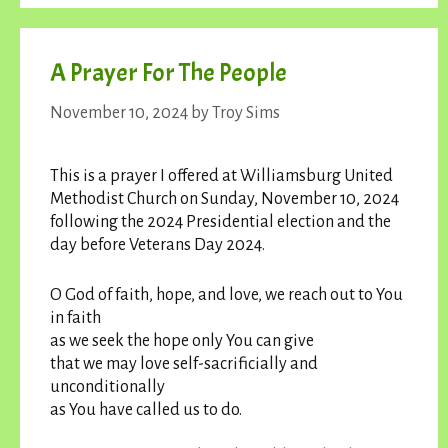
A Prayer For The People
November 10, 2024
by
Troy Sims
This is a prayer I offered at Williamsburg United
Methodist Church on Sunday, November 10, 2024
following the 2024 Presidential election and the
day before Veterans Day 2024.
O God of faith, hope, and love, we reach out to You
in faith
as we seek the hope only You can give
that we may love self-sacrificially and
unconditionally
as You have called us to do.