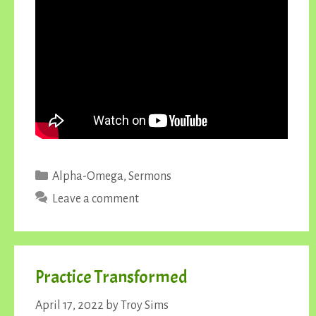
Categories
Alpha-Omega
,
Sermons
Leave a comment
Practice Transformed
April 17, 2022
by
Troy Sims