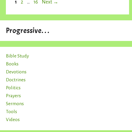
Page
Page
Page
1
2
…
16
Next
→
Progressive. . .
Bible Study
Books
Devotions
Doctrines
Politics
Prayers
Sermons
Tools
Videos