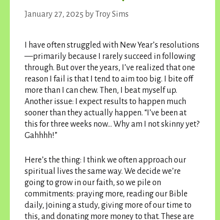
January 27, 2025
by
Troy Sims
I have often struggled with New Year’s resolutions
—primarily because I rarely succeed in following
through. But over the years, I’ve realized that one
reason I fail is that I tend to aim too big. I bite off
more than I can chew. Then, I beat myself up.
Another issue: I expect results to happen much
sooner than they actually happen. “I’ve been at
this for three weeks now… Why am I not skinny yet?
Gahhhh!”
Here’s the thing: I think we often approach our
spiritual lives the same way. We decide we’re
going to grow in our faith, so we pile on
commitments: praying more, reading our Bible
daily, joining a study, giving more of our time to
this, and donating more money to that. These are