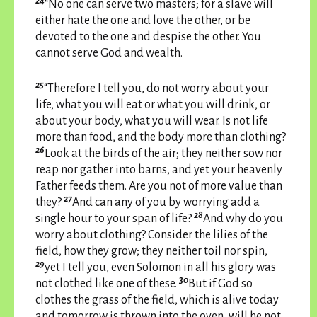
24
“No one can serve two masters; for a slave will
either hate the one and love the other, or be
devoted to the one and despise the other. You
cannot serve God and wealth.
25
“Therefore I tell you, do not worry about your
life, what you will eat or what you will drink, or
about your body, what you will wear. Is not life
more than food, and the body more than clothing?
26
Look at the birds of the air; they neither sow nor
reap nor gather into barns, and yet your heavenly
Father feeds them. Are you not of more value than
27
they?
And can any of you by worrying add a
28
single hour to your span of life?
And why do you
worry about clothing? Consider the lilies of the
field, how they grow; they neither toil nor spin,
29
yet I tell you, even Solomon in all his glory was
30
not clothed like one of these.
But if God so
clothes the grass of the field, which is alive today
and tomorrow is thrown into the oven, will he not