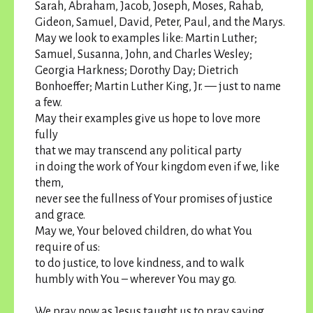
Sarah, Abraham, Jacob, Joseph, Moses, Rahab,
Gideon, Samuel, David, Peter, Paul, and the Marys.
May we look to examples like: Martin Luther;
Samuel, Susanna, John, and Charles Wesley;
Georgia Harkness; Dorothy Day; Dietrich
Bonhoeffer; Martin Luther King, Jr. — just to name
a few.
May their examples give us hope to love more
fully
that we may transcend any political party
in doing the work of Your kingdom even if we, like
them,
never see the fullness of Your promises of justice
and grace.
May we, Your beloved children, do what You
require of us:
to do justice, to love kindness, and to walk
humbly with You – wherever You may go.
We pray now as Jesus taught us to pray saying,