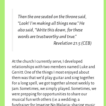
Then the one seated on the throne said,
“Look! I’m making all things new.” He
also said, “Write this down, for these
words are trustworthy and true.”
Revelation
21:5
(CEB)
At the church I currently serve, I developed
relationships with two members named Luke and
Gerritt. One of the things I most enjoyed about
them was that we’d play guitar and sing together.
For a long spell, we got together almost weekly to
jam. Sometimes, we simply played. Sometimes, we
were prepping for opportunities to share our
musical fun with others (i.e. a wedding; a
fundraiser for Imagine No Malaria; sharing music