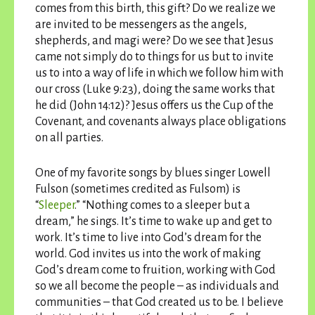
comes from this birth, this gift? Do we realize we
are invited to be messengers as the angels,
shepherds, and magi were? Do we see that Jesus
came not simply do to things for us but to invite
us to into a way of life in which we follow him with
our cross (Luke 9:23), doing the same works that
he did (John 14:12)? Jesus offers us the Cup of the
Covenant, and covenants always place obligations
on all parties.
One of my favorite songs by blues singer Lowell
Fulson (sometimes credited as Fulsom) is
“
Sleeper
.” “Nothing comes to a sleeper but a
dream,” he sings. It’s time to wake up and get to
work. It’s time to live into God’s dream for the
world. God invites us into the work of making
God’s dream come to fruition, working with God
so we all become the people – as individuals and
communities – that God created us to be. I believe