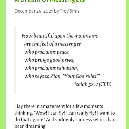
December 25, 2021
by
Troy Sims
How beautiful upon the mountains
are the feet of a messenger
who proclaims peace,
who brings good news,
who proclaims salvation,
who says to Zion, “Your God rules!”
Isaiah 52:7 (CEB)
I lay there in amazement for a few moments
thinking, “Wow! I can fly! I can really fly! I want to
do that again!” And suddenly sadness set in. I had
been dreaming.