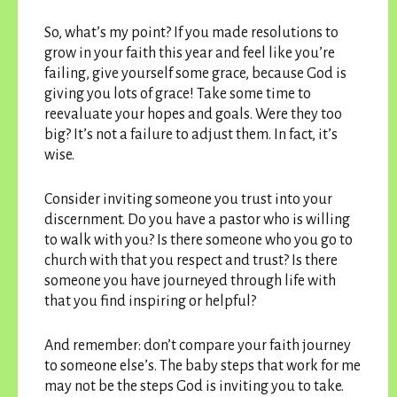
So, what’s my point? If you made resolutions to
grow in your faith this year and feel like you’re
failing, give yourself some grace, because God is
giving you lots of grace! Take some time to
reevaluate your hopes and goals. Were they too
big? It’s not a failure to adjust them. In fact, it’s
wise.
Consider inviting someone you trust into your
discernment. Do you have a pastor who is willing
to walk with you? Is there someone who you go to
church with that you respect and trust? Is there
someone you have journeyed through life with
that you find inspiring or helpful?
And remember: don’t compare your faith journey
to someone else’s. The baby steps that work for me
may not be the steps God is inviting you to take.