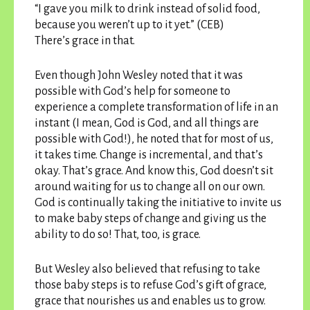
“I gave you milk to drink instead of solid food,
because you weren’t up to it yet.” (CEB)
There’s grace in that.
Even though John Wesley noted that it was
possible with God’s help for someone to
experience a complete transformation of life in an
instant (I mean, God is God, and all things are
possible with God!), he noted that for most of us,
it takes time. Change is incremental, and that’s
okay. That’s grace. And know this, God doesn’t sit
around waiting for us to change all on our own.
God is continually taking the initiative to invite us
to make baby steps of change and giving us the
ability to do so! That, too, is grace.
But Wesley also believed that refusing to take
those baby steps is to refuse God’s gift of grace,
grace that nourishes us and enables us to grow.