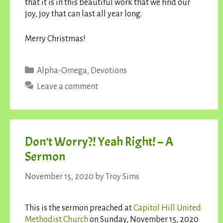
that it is in this beautiful work that we find our
joy, joy that can last all year long.
Merry Christmas!
Categories
Alpha-Omega
,
Devotions
Leave a comment
Don’t Worry?! Yeah Right! – A
Sermon
November 15, 2020
by
Troy Sims
This is the sermon preached at
Capitol Hill United
Methodist Church
on Sunday, November 15, 2020