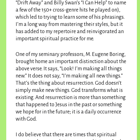
“Drift Away” and Billy Swan’s “I Can Help” to name
a few of the 150+ cross-genre hits he played on),
which led to trying to learn some of his phrasings.
I’m a long way from mastering their styles, but it
has added to my repertoire and reinvigorated an
important spiritual practice for me.
One of my seminary professors, M. Eugene Boring,
brought home an important distinction about the
above verse. It says, “Look! I’m making all things
new.” It does not say, “I’m making all new things.”
That’s the thing about resurrection. God doesn’t
simply make new things. God transforms what is
existing. And resurrection is more than something
that happened to Jesus in the past or something
we hope for in the future; it is a daily occurrence
with God.
I do believe that there are times that spiritual