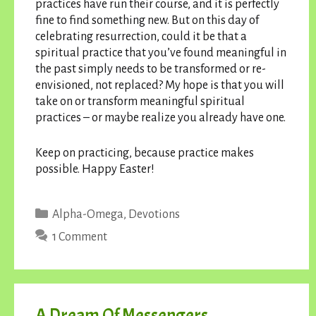
practices have run their course, and it is perfectly
fine to find something new. But on this day of
celebrating resurrection, could it be that a
spiritual practice that you’ve found meaningful in
the past simply needs to be transformed or re-
envisioned, not replaced? My hope is that you will
take on or transform meaningful spiritual
practices – or maybe realize you already have one.
Keep on practicing, because practice makes
possible. Happy Easter!
Categories
Alpha-Omega
,
Devotions
1 Comment
A Dream Of Messengers