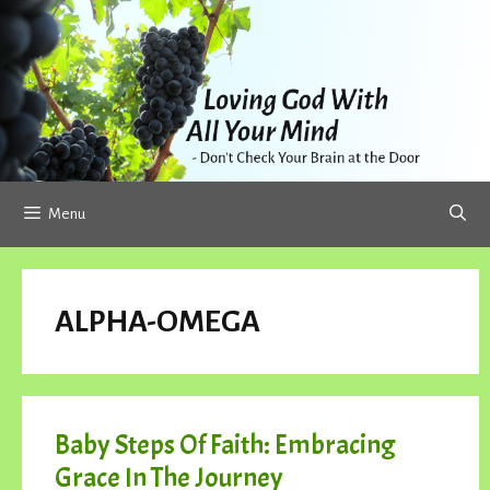
Skip
to
content
Menu
ALPHA-OMEGA
Baby Steps Of Faith: Embracing
Grace In The Journey