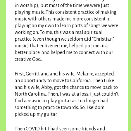
in worship), but most of the time we were just
playing music. This consistent practice of making
music with others made me more consistent in
playing on my own to learn parts of songs we were
working on. To me, this was a real spiritual
practice (even though we seldom did “Christian”
music) that enlivened me, helped put me in a
better place, and helped me to connect with our
creative God.
First, Gerritt and and his wife, Melanie, accepted
an opportunity to move to California. Then Luke
and his wife, Abby, got the chance to move back to
North Carolina. Then, I was at a loss. I just couldn’t
find a reason to play guitar as I no longer had
something to practice towards. So, I seldom
picked up my guitar.
Then COVID hit. I had seen some friends and