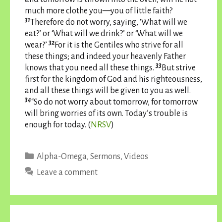
much more clothe you—you of little faith?
31
Therefore do not worry, saying, ‘What will we
eat?’ or ‘What will we drink?’ or ‘What will we
32
wear?’
For it is the Gentiles who strive for all
these things; and indeed your heavenly Father
33
knows that you need all these things.
But strive
first for the kingdom of God and his righteousness,
and all these things will be given to you as well.
34
“So do not worry about tomorrow, for tomorrow
will bring worries of its own. Today’s trouble is
enough for today. (
NRSV
)
Categories
Alpha-Omega
,
Sermons
,
Videos
Leave a comment