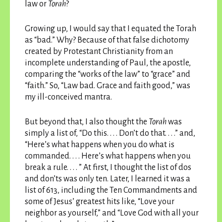
law or
Torah
?
Growing up, I would say that I equated the Torah
as “bad.” Why? Because of that false dichotomy
created by Protestant Christianity from an
incomplete understanding of Paul, the apostle,
comparing the “works of the law” to “grace” and
“faith.” So, “Law bad. Grace and faith good,” was
my ill-conceived mantra.
But beyond that, I also thought the
Torah
was
simply a list of, “Do this. . . . Don’t do that. . . .” and,
“Here’s what happens when you do what is
commanded. . . . Here’s what happens when you
break a rule. . . . ” At first, I thought the list of dos
and don’ts was only ten. Later, I learned it was a
list of 613, including the Ten Commandments and
some of Jesus’ greatest hits like, “Love your
neighbor as yourself,” and “Love God with all your