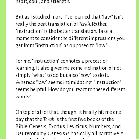
heart, soul, and strength.”
But as I studied more, I’ve learned that “law” isn’t
really the best translation of
Torah
. Rather,
“instruction” is the better translation. Take a
moment to consider the different impressions you
get from “instruction” as opposed to “law.”
For me, “instruction” connotes a process of
learning. It also gives me some inclination of not
simply “what” to do but also “how” to do it.
Whereas “law” seems intimidating, “instruction”
seems helpful. How do you react to these different
words?
On top of all of that, though, it finally hit me one
day that the
Torah
is the first five books of the
Bible: Genesis, Exodus, Leviticus, Numbers, and
Deuteronomy. Genesis is basically all narrative. A