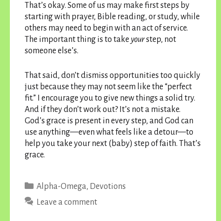
That’s okay. Some of us may make first steps by
starting with prayer, Bible reading, or study, while
others may need to begin with an act of service.
The important thing is to take
your
step, not
someone else’s.
That said, don’t dismiss opportunities too quickly
just because they may not seem like the “perfect
fit.” I encourage you to give new things a solid try.
And if they don’t work out? It’s not a mistake.
God’s grace is present in every step, and God can
use anything—even what feels like a detour—to
help you take your next (baby) step of faith. That’s
grace.
Categories
Alpha-Omega
,
Devotions
Leave a comment