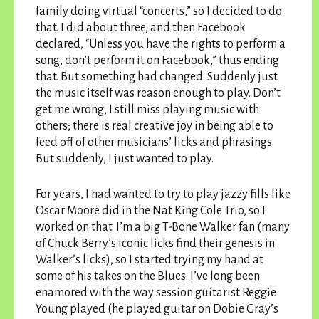
family doing virtual “concerts,” so I decided to do
that. I did about three, and then Facebook
declared, “Unless you have the rights to perform a
song, don’t perform it on Facebook,” thus ending
that. But something had changed. Suddenly just
the music itself was reason enough to play. Don’t
get me wrong, I still miss playing music with
others; there is real creative joy in being able to
feed off of other musicians’ licks and phrasings.
But suddenly, I just wanted to play.
For years, I had wanted to try to play jazzy fills like
Oscar Moore did in the Nat King Cole Trio, so I
worked on that. I’m a big T-Bone Walker fan (many
of Chuck Berry’s iconic licks find their genesis in
Walker’s licks), so I started trying my hand at
some of his takes on the Blues. I’ve long been
enamored with the way session guitarist Reggie
Young played (he played guitar on Dobie Gray’s