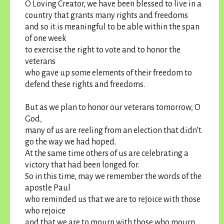
O Loving Creator, we have been blessed to live in a
country that grants many rights and freedoms
and so it is meaningful to be able within the span
of one week
to exercise the right to vote and to honor the
veterans
who gave up some elements of their freedom to
defend these rights and freedoms.
But as we plan to honor our veterans tomorrow, O
God,
many of us are reeling from an election that didn’t
go the way we had hoped.
At the same time others of us are celebrating a
victory that had been longed for.
So in this time, may we remember the words of the
apostle Paul
who reminded us that we are to rejoice with those
who rejoice
and that we are to mourn with those who mourn.