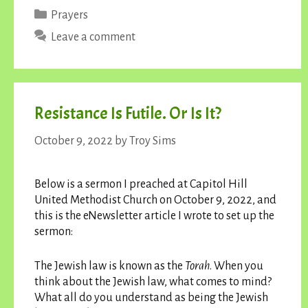
Categories
Prayers
Leave a comment
Resistance Is Futile. Or Is It?
October 9, 2022
by
Troy Sims
Below is a sermon I preached at Capitol Hill
United Methodist Church on October 9, 2022, and
this is the eNewsletter article I wrote to set up the
sermon:
The Jewish law is known as the
Torah
. When you
think about the Jewish law, what comes to mind?
What all do you understand as being the Jewish