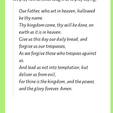
Our Father, who art in heaven, hallowed
be thy name.
Thy kingdom come, thy will be done, on
earth as it is in heaven.
Give us this day our daily bread, and
forgive us our trespasses,
As we forgive those who trespass against
us.
And lead us not into temptation, but
deliver us from evil,
For thine is the kingdom, and the power,
and the glory forever. Amen.