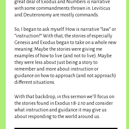
great deal of Exodus and Numbers is narrative
with some commandments thrown in. Leviticus
and Deuteronomy are mostly commands.
So, I began to ask myself. How is narrative “law” or
“instruction?” With that, the stories of especially
Genesis and Exodus began to take on a whole new
meaning. Maybe the stories were giving me
examples of how to live (and not to live). Maybe
they were less about just being a story to
remember and more about instruction or
guidance on how to approach (and not approach)
different situations.
With that backdrop, in this sermon we’ll focus on
the stories found in Exodus 1:8-2:10 and consider
what instruction and guidance it may give us
about responding to the world around us.