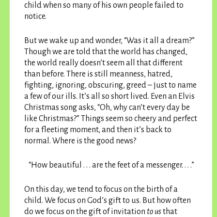
child when so many of his own people failed to
notice.
But we wake up and wonder, “Was it all a dream?”
Though we are told that the world has changed,
the world really doesn’t seem all that different
than before. There is still meanness, hatred,
fighting, ignoring, obscuring, greed – just to name
a few of our ills. It’s all so short lived. Even an Elvis
Christmas song asks, “Oh, why can’t every day be
like Christmas?” Things seem so cheery and perfect
for a fleeting moment, and then it’s back to
normal. Where is the good news?
“How beautiful . . . are the feet of a messenger. . . .”
On this day, we tend to focus on the birth of a
child. We focus on God’s gift to us. But how often
do we focus on the gift of invitation
to us
that