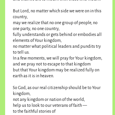
But Lord, no matter which side we were on in this
country,
may we realize that no one group of people, no
one party, no one country,
fully understands or gets behind or embodies all
elements of Your kingdom,
no matter what political leaders and pundits try
to tell us.
In a few moments, we will pray for Your kingdom,
and we pray not to escape to that kingdom
but that Your kingdom may be realized fully on
earth as it is in heaven.
So God, as our real citizenship should be to Your
kingdom,
not any kingdom or nation of the world,
help us to look to our veterans of faith —
to the faithful stories of