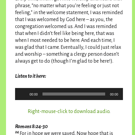
phrase, “no matter what you’re feeling or just not
feeling,” in the welcome statement, I was reminded
that I was welcomed by God here – as you, the
congregation welcomed us. And I was reminded
that when I didn’t feel like being here, that was
when I most needed to be here. And each time, I
was glad that I came. Eventually, I could just relax
and worship – something a clergy person doesn’t
always get to do (though I’m glad to be here!).
Listen to it here:
Audio
00:00
00:00
Player
Right-mouse-click to download audio
.
Romans 8:24-30
24
For in hope we were saved. Now hope that is