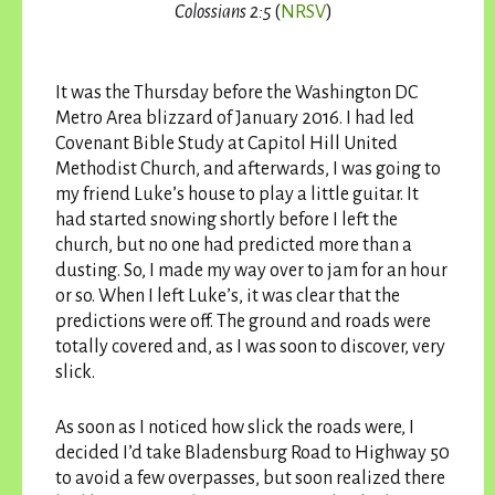
Colossians 2:5
(
NRSV
)
It was the Thursday before the Washington DC
Metro Area blizzard of January 2016. I had led
Covenant Bible Study at Capitol Hill United
Methodist Church, and afterwards, I was going to
my friend Luke’s house to play a little guitar. It
had started snowing shortly before I left the
church, but no one had predicted more than a
dusting. So, I made my way over to jam for an hour
or so. When I left Luke’s, it was clear that the
predictions were off. The ground and roads were
totally covered and, as I was soon to discover, very
slick.
As soon as I noticed how slick the roads were, I
decided I’d take Bladensburg Road to Highway 50
to avoid a few overpasses, but soon realized there