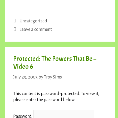
Categories
Uncategorized
Leave a comment
Protected: The Powers That Be –
Video 6
July 23, 2003
by
Troy Sims
This content is password-protected. To view it,
please enter the password below.
Password: