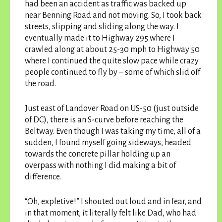
had been an accident as traffic was backed up
near Benning Road and not moving. So, I took back
streets, slipping and sliding along the way. I
eventually made it to Highway 295 where I
crawled along at about 25-30 mph to Highway 50
where I continued the quite slow pace while crazy
people continued to fly by – some of which slid off
the road.
Just east of Landover Road on US-50 (just outside
of DC), there is an S-curve before reaching the
Beltway. Even though I was taking my time, all of a
sudden, I found myself going sideways, headed
towards the concrete pillar holding up an
overpass with nothing I did making a bit of
difference.
“Oh, expletive!” I shouted out loud and in fear, and
in that moment, it literally felt like Dad, who had