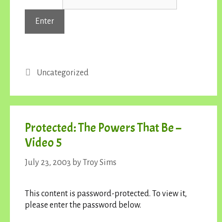
Categories
Uncategorized
Protected: The Powers That Be –
Video 5
July 23, 2003
by
Troy Sims
This content is password-protected. To view it,
please enter the password below.