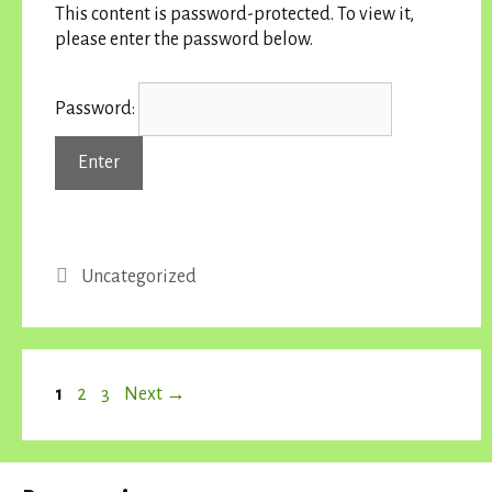
This content is password-protected. To view it,
please enter the password below.
Password:
Categories
Uncategorized
Page
Page
Page
1
2
3
Next
→