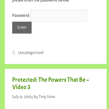
please enter the password below.
Password:
Categories
Uncategorized
Protected: The Powers That Be –
Video 3
July 9, 2003
by
Troy Sims