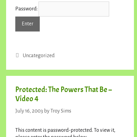
Password:
Categories
Uncategorized
Protected: The Powers That Be –
Video 4
July 16, 2003
by
Troy Sims
This content is password-protected. To view it,