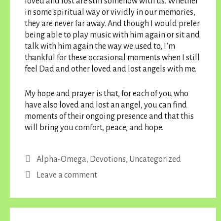
loved and lost are still somehow with us. Whether
in some spiritual way or vividly in our memories,
they are never far away. And though I would prefer
being able to play music with him again or sit and
talk with him again the way we used to, I’m
thankful for these occasional moments when I still
feel Dad and other loved and lost angels with me.
My hope and prayer is that, for each of you who
have also loved and lost an angel, you can find
moments of their ongoing presence and that this
will bring you comfort, peace, and hope.
Categories
Alpha-Omega
,
Devotions
,
Uncategorized
Leave a comment