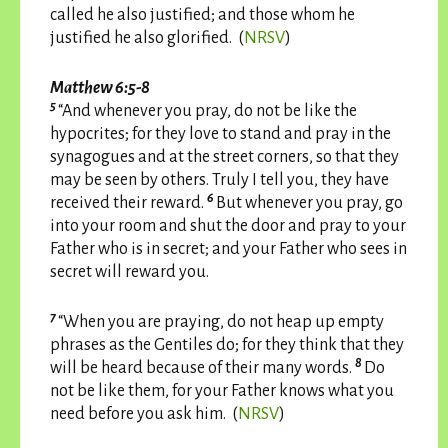
called he also justified; and those whom he
justified he also glorified. (
NRSV
)
Matthew 6:5-8
5
“And whenever you pray, do not be like the
hypocrites; for they love to stand and pray in the
synagogues and at the street corners, so that they
may be seen by others. Truly I tell you, they have
6
received their reward.
But whenever you pray, go
into your room and shut the door and pray to your
Father who is in secret; and your Father who sees in
secret will reward you.
7
“When you are praying, do not heap up empty
phrases as the Gentiles do; for they think that they
8
will be heard because of their many words.
Do
not be like them, for your Father knows what you
need before you ask him. (
NRSV
)