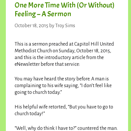
One More Time With (or Without)
Feeling – A Sermon
October 18, 2015
by
Troy Sims
This is a sermon preached at Capitol Hill United
Methodist Church on Sunday, October 18, 2015,
and this is the introductory article from the
eNewsletter before that service:
You may have heard the story before. A man is
complaining to his wife saying, “I don’t feel like
going to church today.”
His helpful wife retorted, “But you have to go to
church today!”
“Well, why do think I have to?” countered the man.