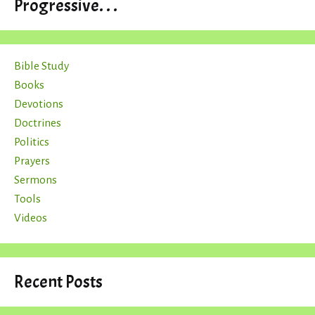
Progressive. . .
Bible Study
Books
Devotions
Doctrines
Politics
Prayers
Sermons
Tools
Videos
Recent Posts