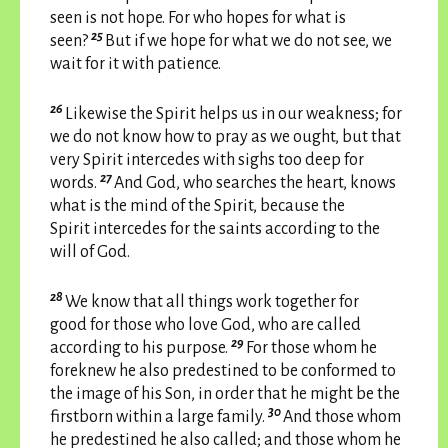
seen is not hope. For who hopes for what is
25
seen?
But if we hope for what we do not see, we
wait for it with patience.
26
Likewise the Spirit helps us in our weakness; for
we do not know how to pray as we ought, but that
very Spirit intercedes with sighs too deep for
27
words.
And God, who searches the heart, knows
what is the mind of the Spirit, because the
Spirit intercedes for the saints according to the
will of God.
28
We know that all things work together for
good for those who love God, who are called
29
according to his purpose.
For those whom he
foreknew he also predestined to be conformed to
the image of his Son, in order that he might be the
30
firstborn within a large family.
And those whom
he predestined he also called; and those whom he