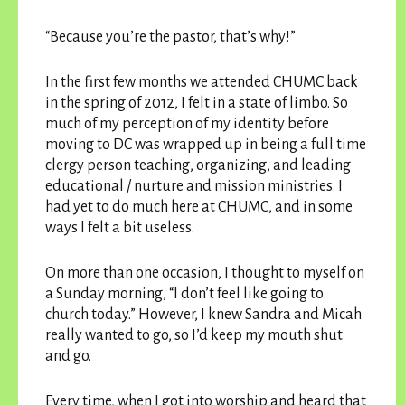
“Because you’re the pastor, that’s why!”
In the first few months we attended CHUMC back
in the spring of 2012, I felt in a state of limbo. So
much of my perception of my identity before
moving to DC was wrapped up in being a full time
clergy person teaching, organizing, and leading
educational / nurture and mission ministries. I
had yet to do much here at CHUMC, and in some
ways I felt a bit useless.
On more than one occasion, I thought to myself on
a Sunday morning, “I don’t feel like going to
church today.” However, I knew Sandra and Micah
really wanted to go, so I’d keep my mouth shut
and go.
Every time, when I got into worship and heard that