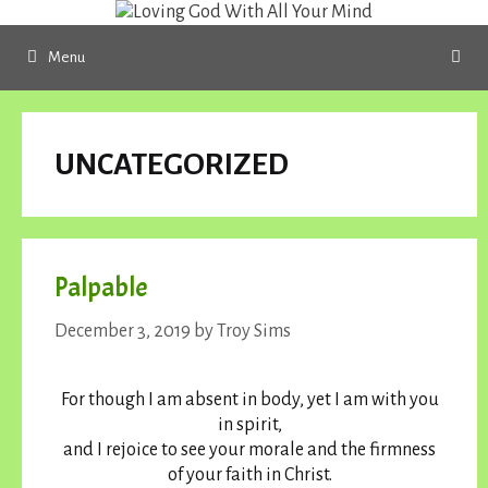
Skip
to
Menu
content
UNCATEGORIZED
Palpable
December 3, 2019
by
Troy Sims
For though I am absent in body, yet I am with you
in spirit,
and I rejoice to see your morale and the firmness
of your faith in Christ.