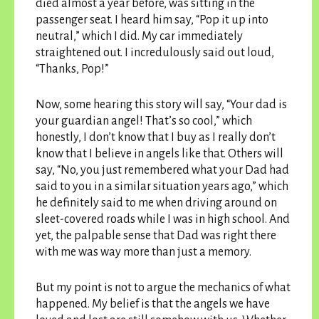
died almost a year before, was sitting in the
passenger seat. I heard him say, “Pop it up into
neutral,” which I did. My car immediately
straightened out. I incredulously said out loud,
“Thanks, Pop!”
Now, some hearing this story will say, “Your dad is
your guardian angel! That’s so cool,” which
honestly, I don’t know that I buy as I really don’t
know that I believe in angels like that. Others will
say, “No, you just remembered what your Dad had
said to you in a similar situation years ago,” which
he definitely said to me when driving around on
sleet-covered roads while I was in high school. And
yet, the palpable sense that Dad was right there
with me was way more than just a memory.
But my point is not to argue the mechanics of what
happened. My belief is that the angels we have