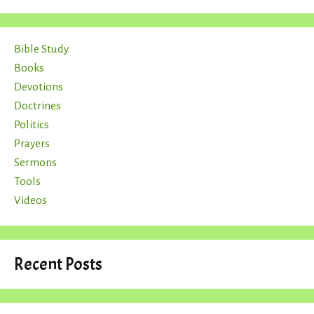
Bible Study
Books
Devotions
Doctrines
Politics
Prayers
Sermons
Tools
Videos
Recent Posts