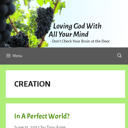
Skip
to
content
Menu
CREATION
In A Perfect World?
June 11, 2012
by
Troy Sims