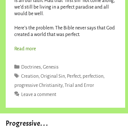
is all our fault. Had that “first sin” not come along,
we’d still be living in a perfect paradise and all
would be well.
Here’s the problem. The Bible never says that God
created a world that was perfect.
Read more
Categories
Doctrines
,
Genesis
Tags
Creation
,
Original Sin
,
Perfect
,
perfection
,
progressive Christianity
,
Trial and Error
Leave a comment
Progressive. . .