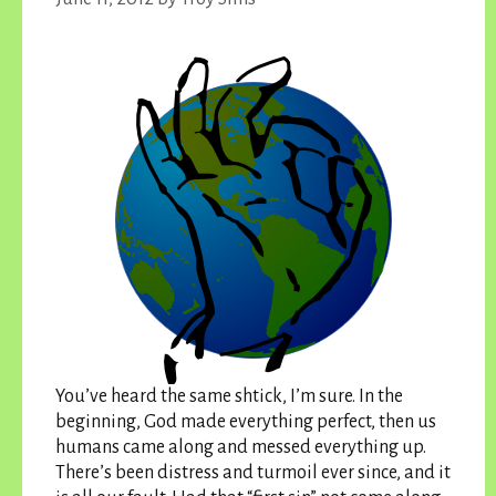
You’ve heard the same shtick, I’m sure. In the
beginning, God made everything perfect, then us
humans came along and messed everything up.
There’s been distress and turmoil ever since, and it