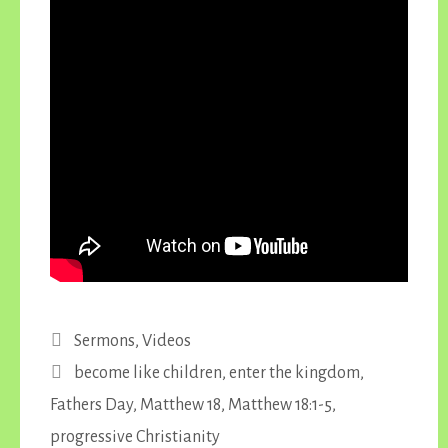
Categories
Sermons
,
Videos
Tags
become like children
,
enter the kingdom
,
Fathers Day
,
Matthew 18
,
Matthew 18:1-5
,
progressive Christianity