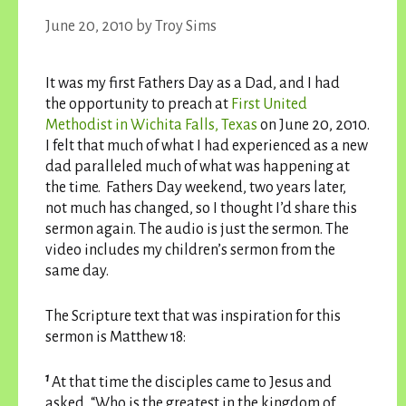
June 20, 2010
by
Troy Sims
It was my first Fathers Day as a Dad, and I had
the opportunity to preach at
First United
Methodist in Wichita Falls, Texas
on June 20, 2010.
I felt that much of what I had experienced as a new
dad paralleled much of what was happening at
the time. Fathers Day weekend, two years later,
not much has changed, so I thought I’d share this
sermon again. The audio is just the sermon. The
video includes my children’s sermon from the
same day.
The Scripture text that was inspiration for this
sermon is Matthew 18:
1
At that time the disciples came to Jesus and
asked, “Who is the greatest in the kingdom of