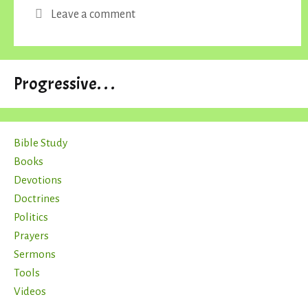
Leave a comment
Progressive. . .
Bible Study
Books
Devotions
Doctrines
Politics
Prayers
Sermons
Tools
Videos