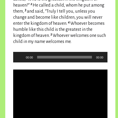
2
heaven?”
He called a child, whom he put among
3
them,
and said, “Truly I tell you, unless you
change and become like children, you will never
4
enter the kingdom of heaven.
Whoever becomes
humble like this child is the greatest in the
5
kingdom of heaven.
Whoever welcomes one such
child in my name welcomes me.
Audio
00:00
00:00
Player