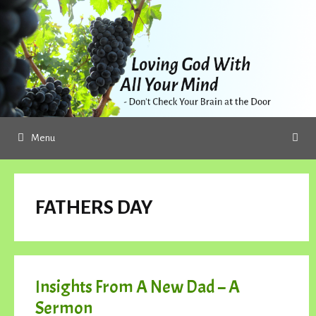
Skip
to
content
Menu
FATHERS DAY
Insights From A New Dad – A
Sermon