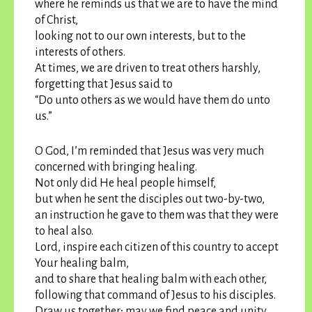
where he reminds us that we are to have the mind
of Christ,
looking not to our own interests, but to the
interests of others.
At times, we are driven to treat others harshly,
forgetting that Jesus said to
“Do unto others as we would have them do unto
us.”
O God, I’m reminded that Jesus was very much
concerned with bringing healing.
Not only did He heal people himself,
but when he sent the disciples out two-by-two,
an instruction he gave to them was that they were
to heal also.
Lord, inspire each citizen of this country to accept
Your healing balm,
and to share that healing balm with each other,
following that command of Jesus to his disciples.
Draw us together; may we find peace and unity.