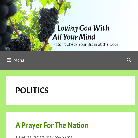
Skip
to
content
Menu
POLITICS
A Prayer For The Nation
June 24, 2012
by
Troy Sims