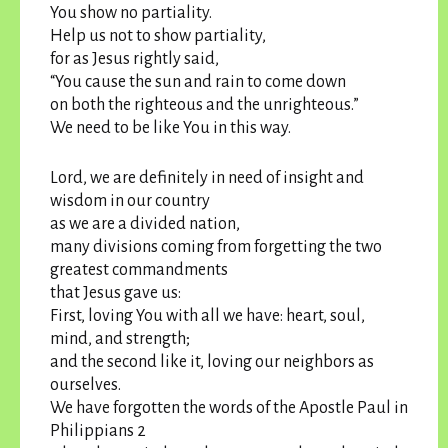
You show no partiality.
Help us not to show partiality,
for as Jesus rightly said,
“You cause the sun and rain to come down
on both the righteous and the unrighteous.”
We need to be like You in this way.
Lord, we are definitely in need of insight and
wisdom in our country
as we are a divided nation,
many divisions coming from forgetting the two
greatest commandments
that Jesus gave us:
First, loving You with all we have: heart, soul,
mind, and strength;
and the second like it, loving our neighbors as
ourselves.
We have forgotten the words of the Apostle Paul in
Philippians 2