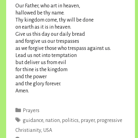
Our Father, who art in heaven,
hallowed be thy name.
Thy kingdom come, thy will be done
on earth as it is in heaven.
Give us this day our daily bread
and forgive us our trespasses
as we forgive those who trespass against us.
Lead us not into temptation
but deliver us from evil
for thine is the kingdom
and the power
and the glory forever.
Amen.
Categories
Prayers
Tags
guidance
,
nation
,
politics
,
prayer
,
progressive
Christianity
,
USA