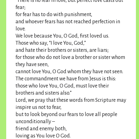
“There is no fear in love, but perfect love casts out
fear;
for fear has to do with punishment,
and whoever fears has not reached perfection in
love.
We love because You, O God, first loved us.
Those who say, “I love You, God,”
and hate their brothers or sisters, are liars;
for those who do not love a brother or sister whom
they have seen,
cannot love You, O God whom they have not seen.
The commandment we have from Jesus is this:
those who love You, O God, must love their
brothers and sisters also.”
Lord, we pray that these words from Scripture may
inspire us not to fear,
but to look beyond our fears to love all people
unconditionally –
friend and enemy both,
loving as You love O God.