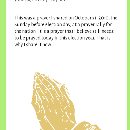
This was a prayer I shared on October 31, 2010, the
Sunday before election day, at a prayer rally for
the nation. It is a prayer that I believe still needs
to be prayed today in this election year. That is
why I share it now.