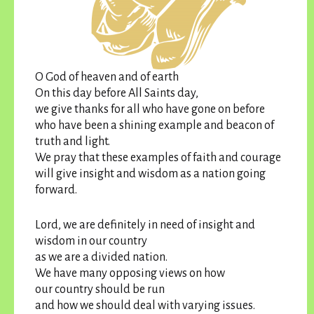
O God of heaven and of earth
On this day before All Saints day,
we give thanks for all who have gone on before
who have been a shining example and beacon of
truth and light.
We pray that these examples of faith and courage
will give insight and wisdom as a nation going
forward.
Lord, we are definitely in need of insight and
wisdom in our country
as we are a divided nation.
We have many opposing views on how
our country should be run
and how we should deal with varying issues.