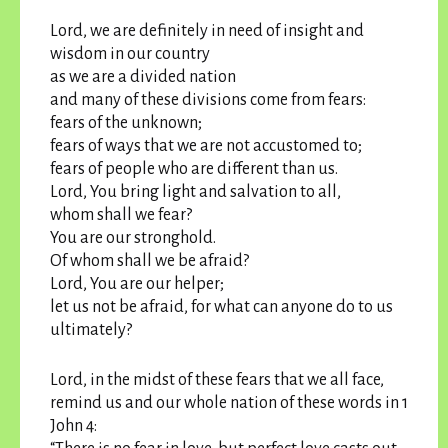
Lord, we are definitely in need of insight and
wisdom in our country
as we are a divided nation
and many of these divisions come from fears:
fears of the unknown;
fears of ways that we are not accustomed to;
fears of people who are different than us.
Lord, You bring light and salvation to all,
whom shall we fear?
You are our stronghold.
Of whom shall we be afraid?
Lord, You are our helper;
let us not be afraid, for what can anyone do to us
ultimately?
Lord, in the midst of these fears that we all face,
remind us and our whole nation of these words in 1
John 4: