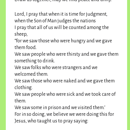
Lord, I pray that when it is time for judgment,
when the Son of Man judges the nations
I pray that all of us will be counted among the
sheep,
“for we saw those who were hungry and we gave
them food.
We saw people who were thirsty and we gave them
something to drink.
We saw folks who were strangers and we
welcomed them.
We saw those who were naked and we gave them
clothing.
We saw people who were sick and we took care of
them.
We saw some in prison and we visited them.’
For in so doing, we believe we were doing this for
Jesus, who taught us to pray saying: