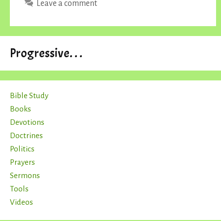
Leave a comment
Progressive. . .
Bible Study
Books
Devotions
Doctrines
Politics
Prayers
Sermons
Tools
Videos