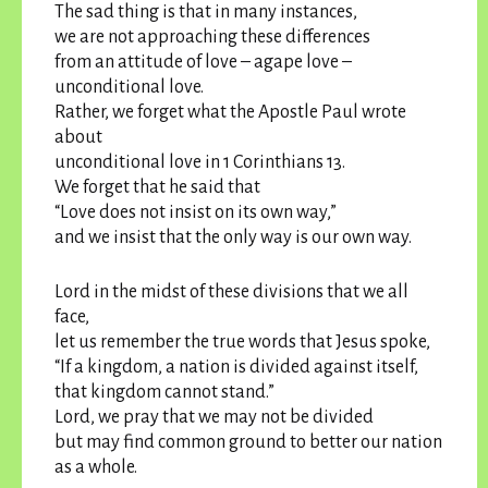
The sad thing is that in many instances,
we are not approaching these differences
from an attitude of love – agape love –
unconditional love.
Rather, we forget what the Apostle Paul wrote
about
unconditional love in 1 Corinthians 13.
We forget that he said that
“Love does not insist on its own way,”
and we insist that the only way is our own way.
Lord in the midst of these divisions that we all
face,
let us remember the true words that Jesus spoke,
“If a kingdom, a nation is divided against itself,
that kingdom cannot stand.”
Lord, we pray that we may not be divided
but may find common ground to better our nation
as a whole.