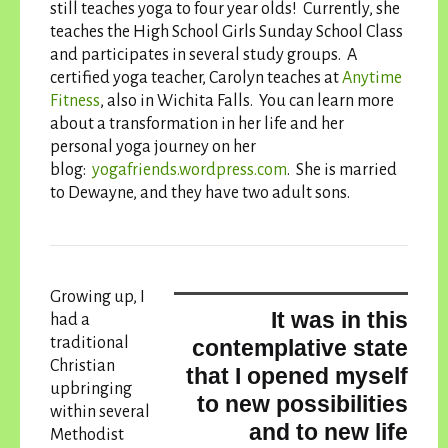
still teaches yoga to four year olds! Currently, she
teaches the High School Girls Sunday School Class
and participates in several study groups. A
certified yoga teacher, Carolyn teaches at
Anytime
Fitness
, also in Wichita Falls. You can learn more
about a transformation in her life and her
personal yoga journey on her
blog:
yogafriends.wordpress.
com
. She is married
to Dewayne, and they have two adult sons.
Growing up, I
It was in this
had a
traditional
contemplative state
Christian
that I opened myself
upbringing
to new possibilities
within several
and to new life
Methodist