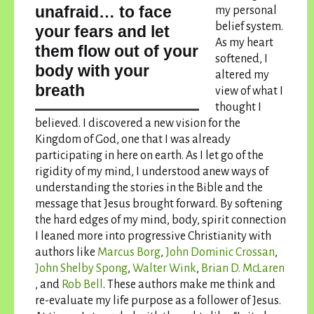
unafraid… to face
my personal
belief system.
your fears and let
As my heart
them flow out of your
softened, I
body with your
altered my
breath
view of what I
thought I
believed. I discovered a new vision for the
Kingdom of God, one that I was already
participating in here on earth. As I let go of the
rigidity of my mind, I understood anew ways of
understanding the stories in the Bible and the
message that Jesus brought forward. By softening
the hard edges of my mind, body, spirit connection
I leaned more into progressive Christianity with
authors like
Marcus Borg
,
John Dominic Crossan
,
John Shelby Spong
,
Walter Wink
,
Brian D. McLaren
, and
Rob Bell
. These authors make me think and
re-evaluate my life purpose as a follower of Jesus.