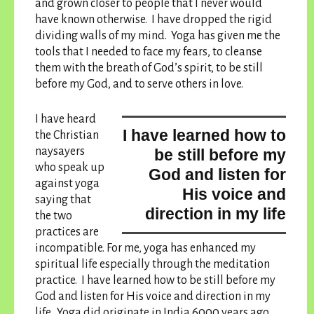
and grown closer to people that I never would
have known otherwise. I have dropped the rigid
dividing walls of my mind. Yoga has given me the
tools that I needed to face my fears, to cleanse
them with the breath of God’s spirit, to be still
before my God, and to serve others in love.
I have heard
I have learned how to
the Christian
naysayers
be still before my
who speak up
God and listen for
against yoga
His voice and
saying that
direction in my life
the two
practices are
incompatible. For me, yoga has enhanced my
spiritual life especially through the meditation
practice.
I have learned how to be still before my
God and listen for His voice and direction in my
life
. Yoga did originate in India 6000 years ago,