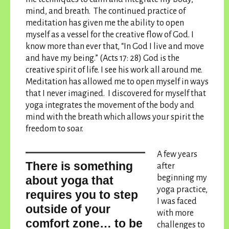
mind, and breath. The continued practice of
meditation has given me the ability to open
myself as a vessel for the creative flow of God. I
know more than ever that, “In God I live and move
and have my being.” (Acts 17: 28) God is the
creative spirit of life. I see his work all around me.
Meditation has allowed me to open myself in ways
that I never imagined. I discovered for myself that
yoga integrates the movement of the body and
mind with the breath which allows your spirit the
freedom to soar.
A few years
There is something
after
beginning my
about yoga that
yoga practice,
requires you to step
I was faced
outside of your
with more
comfort zone… to be
challenges to