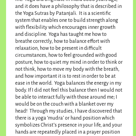
and it does have a philosophy that is described in
the Yoga Sutras by Patanjali. It is a scientific
system that enables one to build strength along
with flexibility which encourages inner growth
and discipline. Yoga has taught me how to
breathe correctly, how to balance effort with
relaxation, how to be present in difficult
circumstances, how to feel grounded with good
posture, how to quiet my mind in order to think or
not think, how to move my body with the breath,
and how important it is to rest in order to be at
ease in the world. Yoga balances the energy in my
body. If I did not feel this balance then I would not
be able to interact fully with those around me; I
would be on the couch with a blanket over my
head! Through my studies, I have discovered that
there is a yoga ‘mudra’ or hand position which
symbolizes Christ’s presence in your life, and your
hands are repeatedly placed in a prayer position