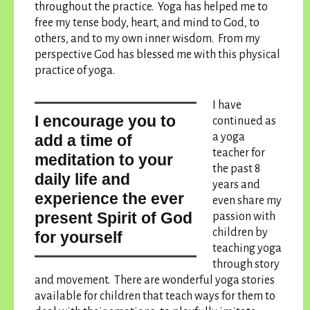
throughout the practice. Yoga has helped me to
free my tense body, heart, and mind to God, to
others, and to my own inner wisdom. From my
perspective God has blessed me with this physical
practice of yoga.
I have
I encourage you to
continued as
a yoga
add a time of
teacher for
meditation to your
the past 8
daily life and
years and
experience the ever
even share my
present Spirit of God
passion with
children by
for yourself
teaching yoga
through story
and movement. There are wonderful yoga stories
available for children that teach ways for them to