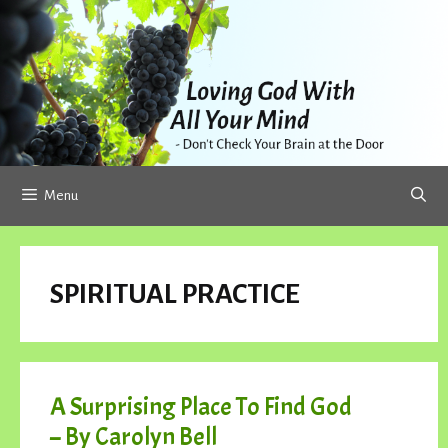
Skip
to
content
Menu
SPIRITUAL PRACTICE
A Surprising Place To Find God
– By Carolyn Bell