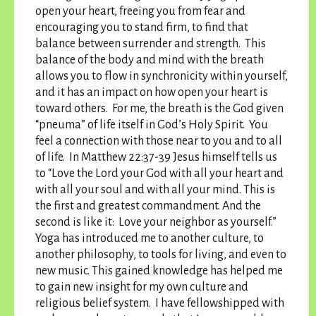
open your heart, freeing you from fear and
encouraging you to stand firm, to find that
balance between surrender and strength. This
balance of the body and mind with the breath
allows you to flow in synchronicity within yourself,
and it has an impact on how open your heart is
toward others. For me, the breath is the God given
“pneuma” of life itself in God’s Holy Spirit. You
feel a connection with those near to you and to all
of life. In Matthew 22:37-39 Jesus himself tells us
to “Love the Lord your God with all your heart and
with all your soul and with all your mind. This is
the first and greatest commandment. And the
second is like it: Love your neighbor as yourself.”
Yoga has introduced me to another culture, to
another philosophy, to tools for living, and even to
new music. This gained knowledge has helped me
to gain new insight for my own culture and
religious belief system. I have fellowshipped with