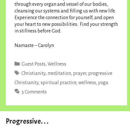
through every organ and vessel of our bodies,
cleansing our systems and filling us with new life.
Experience the connection for yourself, and open
your heart to new possibilities. Find your strength
in stillness before God.
Namaste – Carolyn
Categories
Guest Posts
,
Wellness
Tags
Christianity
,
meditation
,
prayer
,
progressive
Christianity
,
spiritual practice
,
wellness
,
yoga
3 Comments
Progressive. . .