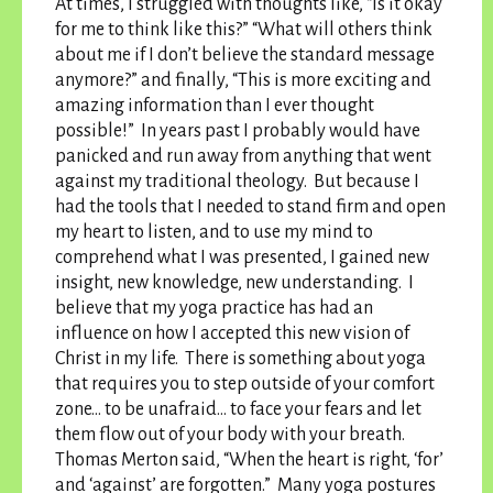
At times, I struggled with thoughts like, “Is it okay
for me to think like this?” “What will others think
about me if I don’t believe the standard message
anymore?” and finally, “This is more exciting and
amazing information than I ever thought
possible!” In years past I probably would have
panicked and run away from anything that went
against my traditional theology. But because I
had the tools that I needed to stand firm and open
my heart to listen, and to use my mind to
comprehend what I was presented, I gained new
insight, new knowledge, new understanding. I
believe that my yoga practice has had an
influence on how I accepted this new vision of
Christ in my life.
There is something about yoga
that requires you to step outside of your comfort
zone… to be unafraid… to face your fears and let
them flow out of your body with your breath
.
Thomas Merton said, “When the heart is right, ‘for’
and ‘against’ are forgotten.” Many yoga postures