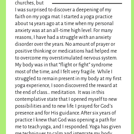
churches, but
I was surprised to discover a deepening of my
faith on my yoga mat. I started a yoga practice
about 14 years ago at a time when my personal
anxiety was at an all-time high level. For many
reasons, I have had a struggle with an anxiety
disorder over the years. No amount of prayer or
positive thinking or medications had helped me
to overcome my overstimulated nervous system.
My body was in that “flight or fight” syndrome
most of the time, and I felt very fragile. While I
struggled to remain present in my body at my first
yoga experience, I soon discovered the reward at
the end of class… meditation.
It was in this
contemplative state that I opened myself to new
possibilities and to new life
. I prayed for God’s
presence and for His guidance. After six years of
practice I knew that God was opening a path for
me to teach yoga, and I responded. Yoga has given
me techniques to calm and integrate my body,