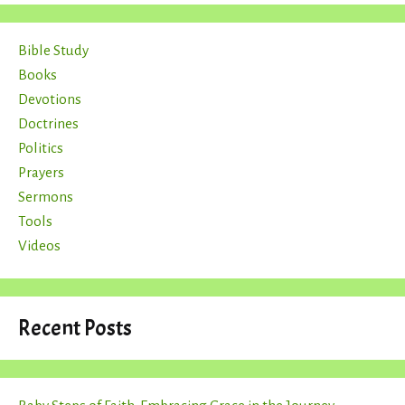
Bible Study
Books
Devotions
Doctrines
Politics
Prayers
Sermons
Tools
Videos
Recent Posts