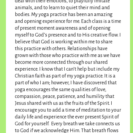
deal with their emotions, to playfully imitate
animals, and to learn to quiet their mind and
bodies. My yoga practice has been an amazing
and opening experience for me. Each class is a time
of present moment awareness and of opening
myself to God’s presence and to His creative flow. I
believe that God is working within me to share
this practice with others. Relationships have
grown with those who practice with me as we have
become more connected through our shared
experience. I know that I can’t help but include my
Christian faith as part of my yoga practice. It is a
part of who I am; however, I have discovered that
yoga encourages the same qualities of love,
compassion, peace, patience, and humility that
Jesus shared with us as the fruits of the Spirit.
I
encourage you to add a time of meditation to your
daily life and experience the ever present Spirit of
God for yourself
. Every breath we take connects us
to God if we acknowledge Him. That breath flows