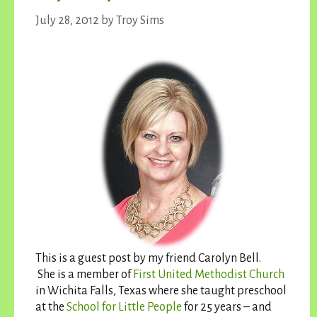
July 28, 2012
by
Troy Sims
This is a guest post by my friend Carolyn Bell.
She is a member of
First United Methodist Church
in Wichita Falls, Texas where she taught preschool
at the
School for Little People
for 25 years – and