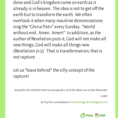
done and God’s kingdom come on earth as it
already is in heaven. The idea is not to get off the
earth but to transform the earth. We often
overlook it when many mainline denominations
sing the “Gloria Patri” every Sunday: “World
without end. Amen. Amen!” In addition, as the
author of Revelation puts it, God will not make all
new things, God will make all things new
(Revelation 21:5). That is transformation; that is
not rapture.
Let us “leave behind” the silly concept of the
rapture!
(except for the 2nd & 3rd to the last paragraphs, all of the above was written December
5, 2007
by Troy Sims and posted on
http://theology-of-troy.blogspot.com
)