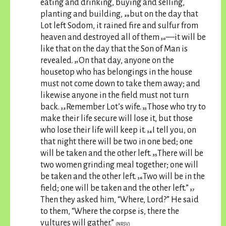
eating and drinking, buying and selling,
planting and building,
but on the day that
29
Lot left Sodom, it rained fire and sulfur from
heaven and destroyed all of them
—it will be
30
like that on the day that the Son of Man is
revealed.
On that day, anyone on the
31
housetop who has belongings in the house
must not come down to take them away; and
likewise anyone in the field must not turn
back.
Remember Lot’s wife.
Those who try to
32
33
make their life secure will lose it, but those
who lose their life will keep it.
I tell you, on
34
that night there will be two in one bed; one
will be taken and the other left.
There will be
35
two women grinding meal together; one will
be taken and the other left.
Two will be in the
36
field; one will be taken and the other left.”
37
Then they asked him, “Where, Lord?” He said
to them, “Where the corpse is, there the
vultures will gather.”
(NRSV)