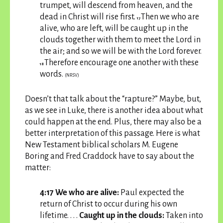
trumpet, will descend from heaven, and the
dead in Christ will rise first.
Then we who are
17
alive, who are left, will be caught up in the
clouds together with them to meet the Lord in
the air; and so we will be with the Lord forever.
Therefore encourage one another with these
18
words.
(NRSV)
Doesn’t that talk about the “rapture?” Maybe, but,
as we see in Luke, there is another idea about what
could happen at the end. Plus, there may also be a
better interpretation of this passage. Here is what
New Testament biblical scholars M. Eugene
Boring and Fred Craddock have to say about the
matter:
4:17 We who are alive:
Paul expected the
return of Christ to occur during his own
lifetime. . . .
Caught up in the clouds:
Taken into