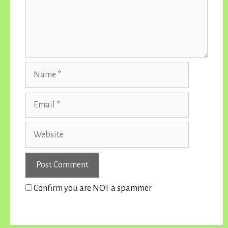
Name
Email
Website
Confirm you are NOT a spammer