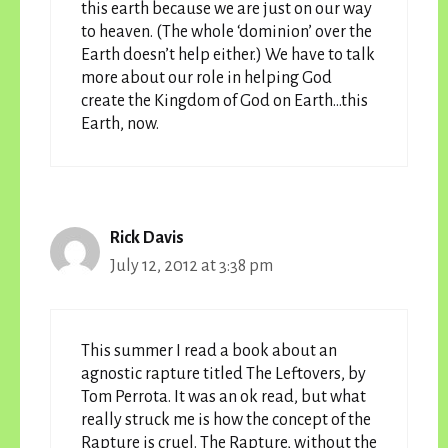
this earth because we are just on our way
to heaven. (The whole ‘dominion’ over the
Earth doesn’t help either.) We have to talk
more about our role in helping God
create the Kingdom of God on Earth…this
Earth, now.
Rick Davis
July 12, 2012 at 3:38 pm
This summer I read a book about an
agnostic rapture titled The Leftovers, by
Tom Perrota. It was an ok read, but what
really struck me is how the concept of the
Rapture is cruel. The Rapture, without the