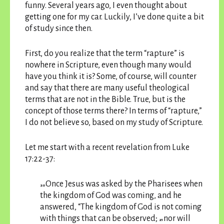
funny. Several years ago, I even thought about
getting one for my car. Luckily, I’ve done quite a bit
of study since then.
First, do you realize that the term “rapture” is
nowhere in Scripture, even though many would
have you think it is? Some, of course, will counter
and say that there are many useful theological
terms that are not in the Bible. True, but is the
concept of those terms there? In terms of “rapture,”
I do not believe so, based on my study of Scripture.
Let me start with a recent revelation from Luke
17:22-37:
Once Jesus was asked by the Pharisees when
20
the kingdom of God was coming, and he
answered, “The kingdom of God is not coming
with things that can be observed;
nor will
21