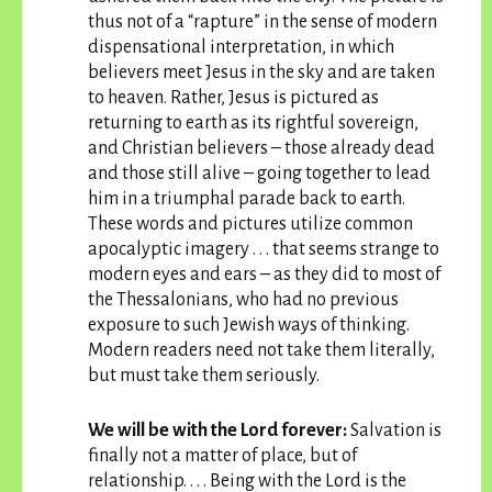
thus not of a “rapture” in the sense of modern
dispensational interpretation, in which
believers meet Jesus in the sky and are taken
to heaven. Rather, Jesus is pictured as
returning to earth as its rightful sovereign,
and Christian believers – those already dead
and those still alive – going together to lead
him in a triumphal parade back to earth.
These words and pictures utilize common
apocalyptic imagery . . . that seems strange to
modern eyes and ears – as they did to most of
the Thessalonians, who had no previous
exposure to such Jewish ways of thinking.
Modern readers need not take them literally,
but must take them seriously.
We will be with the Lord forever:
Salvation is
finally not a matter of place, but of
relationship. . . . Being with the Lord is the