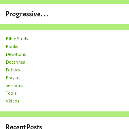
Progressive. . .
Bible Study
Books
Devotions
Doctrines
Politics
Prayers
Sermons
Tools
Videos
Recent Posts