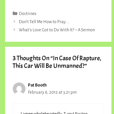
Categories
Doctrines
Don’t Tell Me How to Pray. . .
What’s Love Got to Do With It? – A Sermon
3 Thoughts On “In Case Of Rapture,
This Car Will Be Unmanned?”
Pat Booth
February 6, 2012 at 3:21 pm
I agree wholeheartedly, T-roy! Far too