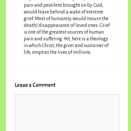
pain and pestilent brought on by God,
would leave behind a wake of extreme
grief. Most of humanity would mourn the
death/ disappearance of loved ones. Grief
is one of the greatest sources of human
pain and suffering. Yet, here is a theology
in which Christ, the giver and sustainer of
life, empties the lives of millions.
Leave a Comment
Comment