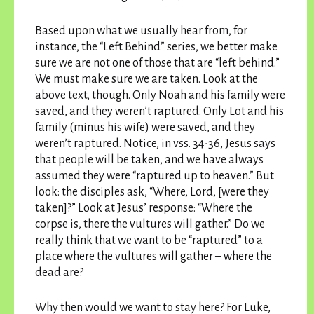
Based upon what we usually hear from, for
instance, the “Left Behind” series, we better make
sure we are not one of those that are “left behind.”
We must make sure we are taken. Look at the
above text, though. Only Noah and his family were
saved, and they weren’t raptured. Only Lot and his
family (minus his wife) were saved, and they
weren’t raptured. Notice, in vss. 34-36, Jesus says
that people will be taken, and we have always
assumed they were “raptured up to heaven.” But
look: the disciples ask, “Where, Lord, [were they
taken]?” Look at Jesus’ response: “Where the
corpse is, there the vultures will gather.” Do we
really think that we want to be “raptured” to a
place where the vultures will gather – where the
dead are?
Why then would we want to stay here? For Luke,