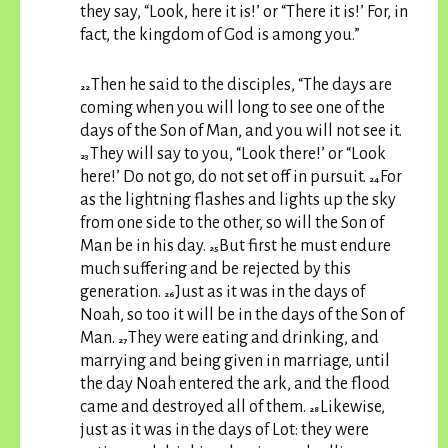
they say, “Look, here it is!’ or “There it is!’ For, in
fact, the kingdom of God is among you.”
Then he said to the disciples, “The days are
22
coming when you will long to see one of the
days of the Son of Man, and you will not see it.
They will say to you, “Look there!’ or “Look
23
here!’ Do not go, do not set off in pursuit.
For
24
as the lightning flashes and lights up the sky
from one side to the other, so will the Son of
Man be in his day.
But first he must endure
25
much suffering and be rejected by this
generation.
Just as it was in the days of
26
Noah, so too it will be in the days of the Son of
Man.
They were eating and drinking, and
27
marrying and being given in marriage, until
the day Noah entered the ark, and the flood
came and destroyed all of them.
Likewise,
28
just as it was in the days of Lot: they were