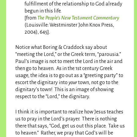
fulfillment of the relationship to God already
begun in this life.
[from
The People’s New Testament Commentary
(Louisville: Westminster John Knox Press,
2004), 645].
Notice what Boring & Craddock say about
“meeting the Lord,” or the Greek term, “parousia.”
Paul’s image is not to meet the Lord in the air and
then go to heaven. As in the 1st century Greek
usage, the idea is to go out as a “greeting party” to
escort the dignitary into
your
town, not go to the
dignitary’s town! This is an image of showing
respect to the “Lord,” the dignitary.
I think it is important to realize how Jesus teaches
us to pray in the Lord’s prayer. There is nothing
there that says, “God, get us out this place. Take us
to heaven.” Rather, we pray that God’s will be