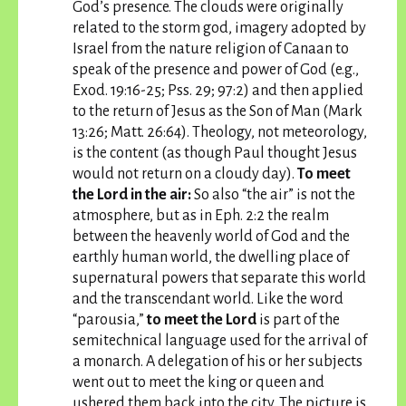
God’s presence. The clouds were originally
related to the storm god, imagery adopted by
Israel from the nature religion of Canaan to
speak of the presence and power of God (e.g.,
Exod. 19:16-25; Pss. 29; 97:2) and then applied
to the return of Jesus as the Son of Man (Mark
13:26; Matt. 26:64). Theology, not meteorology,
is the content (as though Paul thought Jesus
would not return on a cloudy day).
To meet
the Lord in the air:
So also “the air” is not the
atmosphere, but as in Eph. 2:2 the realm
between the heavenly world of God and the
earthly human world, the dwelling place of
supernatural powers that separate this world
and the transcendant world. Like the word
“parousia,”
to meet the Lord
is part of the
semitechnical language used for the arrival of
a monarch. A delegation of his or her subjects
went out to meet the king or queen and
ushered them back into the city. The picture is