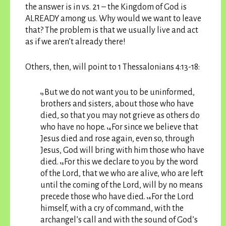
the answer is in vs. 21 – the Kingdom of God is
ALREADY among us. Why would we want to leave
that? The problem is that we usually live and act
as if we aren’t already there!
Others, then, will point to 1 Thessalonians 4:13-18:
But we do not want you to be uninformed,
13
brothers and sisters, about those who have
died, so that you may not grieve as others do
who have no hope.
For since we believe that
14
Jesus died and rose again, even so, through
Jesus, God will bring with him those who have
died.
For this we declare to you by the word
15
of the Lord, that we who are alive, who are left
until the coming of the Lord, will by no means
precede those who have died.
For the Lord
16
himself, with a cry of command, with the
archangel’s call and with the sound of God’s