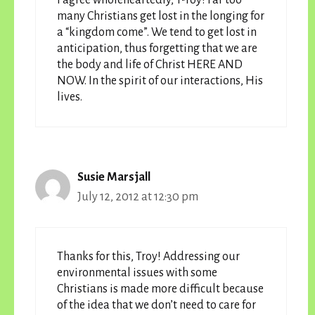
many Christians get lost in the longing for
a “kingdom come”. We tend to get lost in
anticipation, thus forgetting that we are
the body and life of Christ HERE AND
NOW. In the spirit of our interactions, His
lives.
Susie Marsjall
July 12, 2012 at 12:30 pm
Thanks for this, Troy! Addressing our
environmental issues with some
Christians is made more difficult because
of the idea that we don’t need to care for