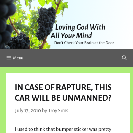
Skip
to
content
Menu
IN CASE OF RAPTURE, THIS
CAR WILL BE UNMANNED?
July 17, 2010
by
Troy Sims
I used to think that bumper sticker was pretty