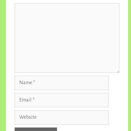
Comment
Name
Email
Website