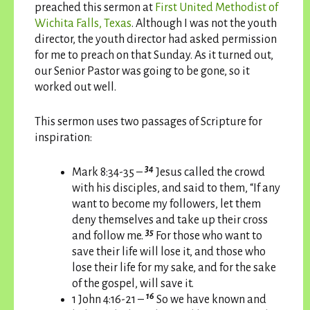
preached this sermon at
First United Methodist of
Wichita Falls, Texas
. Although I was not the youth
director, the youth director had asked permission
for me to preach on that Sunday. As it turned out,
our Senior Pastor was going to be gone, so it
worked out well.
This sermon uses two passages of Scripture for
inspiration:
34
Mark 8:34-35 –
Jesus called the crowd
with his disciples, and said to them, “If any
want to become my followers, let them
deny themselves and take up their cross
35
and follow me.
For those who want to
save their life will lose it, and those who
lose their life for my sake, and for the sake
of the gospel, will save it.
16
1 John 4:16-21 –
So we have known and