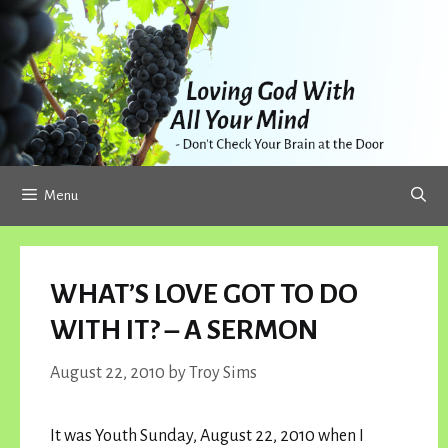
Skip
to
content
Menu
WHAT’S LOVE GOT TO DO
WITH IT? – A SERMON
August 22, 2010
by
Troy Sims
It was Youth Sunday, August 22, 2010 when I