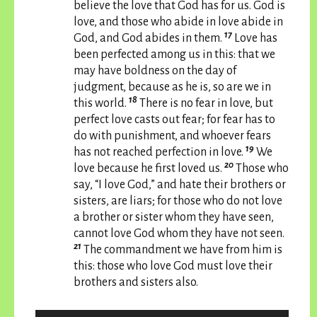
believe the love that God has for us. God is
love, and those who abide in love abide in
17
God, and God abides in them.
Love has
been perfected among us in this: that we
may have boldness on the day of
judgment, because as he is, so are we in
18
this world.
There is no fear in love, but
perfect love casts out fear; for fear has to
do with punishment, and whoever fears
19
has not reached perfection in love.
We
20
love because he first loved us.
Those who
say, “I love God,” and hate their brothers or
sisters, are liars; for those who do not love
a brother or sister whom they have seen,
cannot love God whom they have not seen.
21
The commandment we have from him is
this: those who love God must love their
brothers and sisters also.
Audio