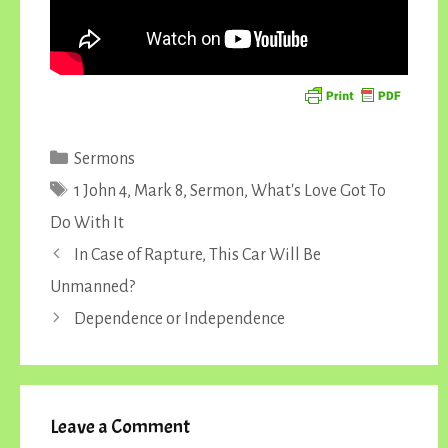
Categories
Sermons
Tags
1 John 4
,
Mark 8
,
Sermon
,
What's Love Got To
Do With It
In Case of Rapture, This Car Will Be
Unmanned?
Dependence or Independence
Leave a Comment