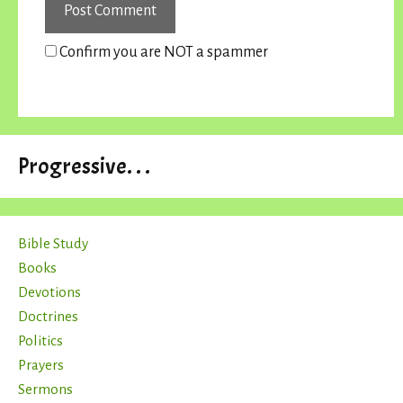
Confirm you are NOT a spammer
Progressive. . .
Bible Study
Books
Devotions
Doctrines
Politics
Prayers
Sermons