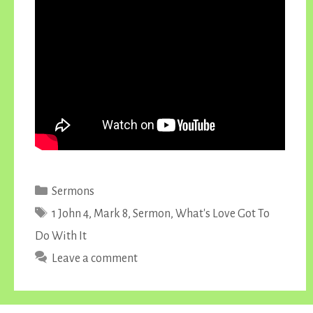
Categories
Sermons
Tags
1 John 4
,
Mark 8
,
Sermon
,
What's Love Got To
Do With It
Leave a comment