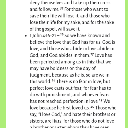
deny themselves and take up their cross
35
and follow me.
For those who want to
save their life will lose it, and those who
lose their life for my sake, and for the sake
of the gospel, will save it.
16
1 John 4:16-21 –
So we have known and
believe the love that God has for us. God is
love, and those who abide in love abide in
17
God, and God abides in them.
Love has
been perfected among us in this: that we
may have boldness on the day of
judgment, because as he is, so are we in
18
this world.
There is no fear in love, but
perfect love casts out fear; for fear has to
do with punishment, and whoever fears
19
has not reached perfection in love.
We
20
love because he first loved us.
Those who
say, “I love God,” and hate their brothers or
sisters, are liars; for those who do not love
a brother or sister whom they have seen,