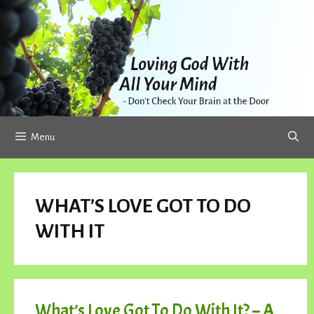
Skip
to
content
Menu
WHAT’S LOVE GOT TO DO
WITH IT
What’s Love Got To Do With It? – A