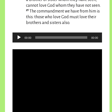
cannot love God whom they have not seen.
21
The commandment we have from him is
this: those who love God must love their
brothers and sisters also.
Audio
00:00
00:00
Player