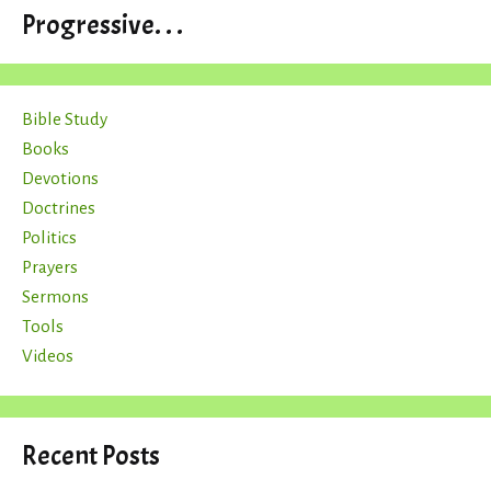
Progressive. . .
Bible Study
Books
Devotions
Doctrines
Politics
Prayers
Sermons
Tools
Videos
Recent Posts