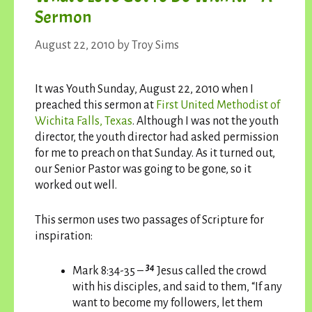
Sermon
August 22, 2010
by
Troy Sims
It was Youth Sunday, August 22, 2010 when I
preached this sermon at
First United Methodist of
Wichita Falls, Texas
. Although I was not the youth
director, the youth director had asked permission
for me to preach on that Sunday. As it turned out,
our Senior Pastor was going to be gone, so it
worked out well.
This sermon uses two passages of Scripture for
inspiration:
34
Mark 8:34-35 –
Jesus called the crowd
with his disciples, and said to them, “If any
want to become my followers, let them