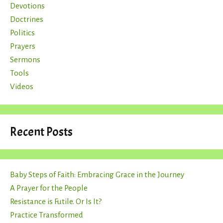
Devotions
Doctrines
Politics
Prayers
Sermons
Tools
Videos
Recent Posts
Baby Steps of Faith: Embracing Grace in the Journey
A Prayer for the People
Resistance is Futile. Or Is It?
Practice Transformed