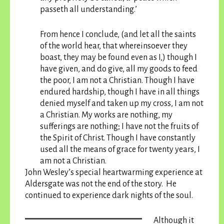
passeth all understanding.’
From hence I conclude, (and let all the saints
of the world hear, that whereinsoever they
boast, they may be found even as I,) though I
have given, and do give, all my goods to feed
the poor, I am not a Christian. Though I have
endured hardship, though I have in all things
denied myself and taken up my cross, I am not
a Christian. My works are nothing, my
sufferings are nothing; I have not the fruits of
the Spirit of Christ. Though I have constantly
used all the means of grace for twenty years, I
am not a Christian.
John Wesley’s special heartwarming experience at
Aldersgate was not the end of the story. He
continued to experience dark nights of the soul.
Although it