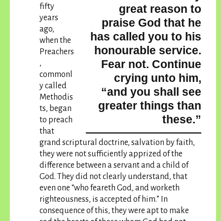
fifty
great reason to
years
praise God that he
ago,
has called you to his
when the
honourable service.
Preachers
Fear not. Continue
,
commonl
crying unto him,
y called
“and you shall see
Methodis
greater things than
ts, began
these.”
to preach
that
grand scriptural doctrine, salvation by faith,
they were not sufficiently apprized of the
difference between a servant and a child of
God. They did not clearly understand, that
even one “who feareth God, and worketh
righteousness, is accepted of him.” In
consequence of this, they were apt to make