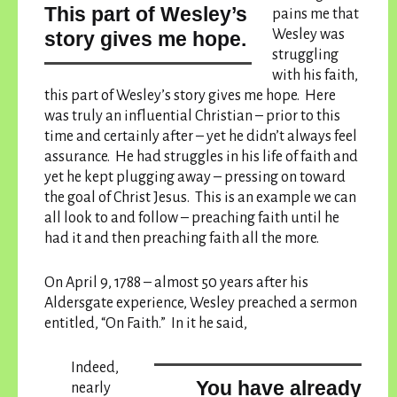
this part of Wesley’s
pains me that
Wesley was
story gives me hope.
struggling
with his faith,
this part of Wesley’s story gives me hope.
Here
was truly an influential Christian – prior to this
time and certainly after – yet he didn’t always feel
assurance. He had struggles in his life of faith and
yet he kept plugging away – pressing on toward
the goal of Christ Jesus. This is an example we can
all look to and follow – preaching faith until he
had it and then preaching faith all the more.
On April 9, 1788 – almost 50 years after his
Aldersgate experience, Wesley preached a sermon
entitled, “On Faith.” In it he said,
Indeed,
You have already
nearly