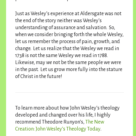
Just as Wesley’s experience at Aldersgate was not
the end of the story neither was Wesley’s
understanding of assurance and salvation. So,
when we consider bringing forth the whole Wesley,
let us remember the process of pain, growth, and
change. Let us realize that the Wesley we read in
1738 is not the same Wesley we read in 1788.
Likewise, may
we
not be the same people we were
in the past. Let us grow more fully into the stature
of Christ in the future!
To learn more about how John Wesley’s theology
developed and changed over his life, I highly
recommend Theodore Runyon’s,
The New
Creation: John Wesley’s Theology Today
.