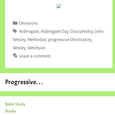
Categories
Devotions
Tags
Aldersgate
,
Aldersgate Day
,
Discipleship
,
John
Wesley
,
Methodist
,
progressive Christianity
,
Wesley
,
Wesleyan
Leave a comment
Progressive. . .
Bible Study
Books