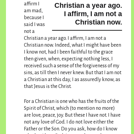
affirm I
Christian a year ago.
am mad,
I affirm, I am not a
because
I
Christian now.
said I was
not a
Christian a year ago. I affirm, I am not a
Christian now.
Indeed, what I might have been
I know not, had I been faithful to the grace
then given, when, expecting nothing less, I
received such a sense of the forgiveness of my
sins, as till then I never knew. But that I am not
a Christian at this day, I as assuredly know, as
that Jesus is the Christ.
For a Christian is one who has the fruits of the
Spirit of Christ, which (to mention no more)
are love, peace, joy. But these I have not. I have
not any love of God. I do not love either the
Father or the Son. Do you ask, how do I know