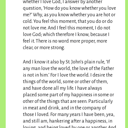
whether I love God, I answer by another
question, ‘How do you know whether you love
me?’ Why, as you know whether you are hot or
cold. You feel this moment, that you do or do
not love me. And I feel this moment, I do not
love God; which therefore I know, because I
feel it. There is no word more proper, more
clear, or more strong.
And I know it also by St. John’s plain rule, ‘If
any man love the world, the love of the Father
is not in him.’ For I love the world. I desire the
things of the world, some or other of them,
and have done all my life. I have always
placed some part of my happiness in some or
other of the things that are seen. Particularly
in meat and drink, and in the company of
those I loved. For many years I have been, yea,
and still am, hankering after a happiness, in
loving, and being loved by one or another. And