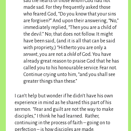
sad the hearts of those whom God had not
made sad. For they frequently asked those
who feared God, “Do you know that your sins
are forgiven?” And upon their answering, “No,”
immediately replied, “Then you are a child of
the devil.” No; that does not follow. It might
have been said, (and it is all that can be said
with propriety,) “Hitherto you are only a
servant
, you are not a
child
of God.
You have
already great reason to praise God that he has
called you to his honourable service. Fear not.
Continue crying unto him, “and you shall see
greater things than these.”
I can’t help but wonder if he didn’t have his own
experience in mind as he shared this part of his
sermon. “Fear and guilt are not the way to make
disciples,” I think he had learned. Rather,
continuing in the process of faith – going on to
perfection – is how disciples are made.