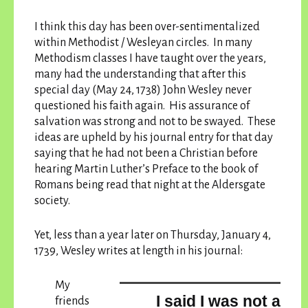
I think this day has been over-sentimentalized
within Methodist / Wesleyan circles. In many
Methodism classes I have taught over the years,
many had the understanding that after this
special day (May 24, 1738) John Wesley never
questioned his faith again. His assurance of
salvation was strong and not to be swayed. These
ideas are upheld by his journal entry for that day
saying that he had not been a Christian before
hearing Martin Luther’s Preface to the book of
Romans being read that night at the Aldersgate
society.
Yet, less than a year later on Thursday, January 4,
1739, Wesley writes at length in his journal:
My
I said I was not a
friends