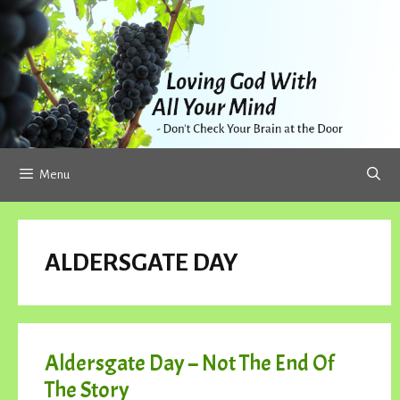
Skip
to
content
Menu
ALDERSGATE DAY
Aldersgate Day – Not The End Of
The Story