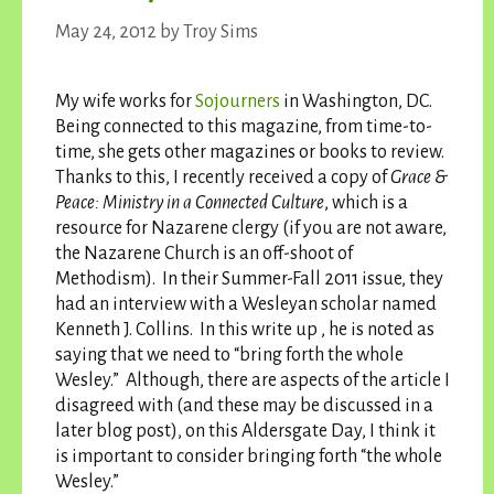
May 24, 2012
by
Troy Sims
My wife works for
Sojourners
in Washington, DC.
Being connected to this magazine, from time-to-
time, she gets other magazines or books to review.
Thanks to this, I recently received a copy of
Grace &
Peace: Ministry in a Connected Culture
, which is a
resource for Nazarene clergy (if you are not aware,
the Nazarene Church is an off-shoot of
Methodism). In their Summer-Fall 2011 issue, they
had an interview with a Wesleyan scholar named
Kenneth J. Collins. In this write up , he is noted as
saying that we need to “bring forth the whole
Wesley.” Although, there are aspects of the article I
disagreed with (and these may be discussed in a
later blog post), on this Aldersgate Day, I think it
is important to consider bringing forth “the whole
Wesley.”