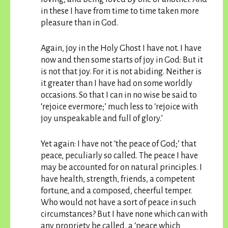
in these I have from time to time taken more
pleasure than in God.
Again, joy in the Holy Ghost I have not. I have
now and then some starts of joy in God: But it
is not that joy. For it is not abiding. Neither is
it greater than I have had on some worldly
occasions. So that I can in no wise be said to
‘rejoice evermore;’ much less to ‘rejoice with
joy unspeakable and full of glory.’
Yet again: I have not ‘the peace of God;’ that
peace, peculiarly so called. The peace I have
may be accounted for on natural principles. I
have health, strength, friends, a competent
fortune, and a composed, cheerful temper.
Who would not have a sort of peace in such
circumstances? But I have none which can with
any propriety be called, a ‘peace which