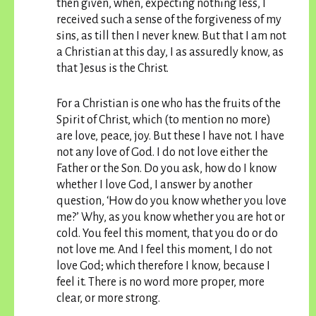
then given, when, expecting nothing less, I
received such a sense of the forgiveness of my
sins, as till then I never knew. But that I am not
a Christian at this day, I as assuredly know, as
that Jesus is the Christ.
For a Christian is one who has the fruits of the
Spirit of Christ, which (to mention no more)
are love, peace, joy. But these I have not. I have
not any love of God. I do not love either the
Father or the Son. Do you ask, how do I know
whether I love God, I answer by another
question, ‘How do you know whether you love
me?’ Why, as you know whether you are hot or
cold. You feel this moment, that you do or do
not love me. And I feel this moment, I do not
love God; which therefore I know, because I
feel it. There is no word more proper, more
clear, or more strong.