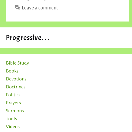
Leave a comment
Progressive. . .
Bible Study
Books
Devotions
Doctrines
Politics
Prayers
Sermons
Tools
Videos