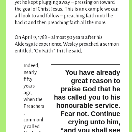
yet he kept plugging away – pressing on toward
the goal of Christ Jesus. This is an example we can
all look to and follow – preaching faith until he
had it and then preaching faith all the more.
On April 9, 1788 – almost 50 years after his
Aldersgate experience, Wesley preached a sermon
entitled, “On Faith.” In it he said,
Indeed,
You have already
nearly
fifty
great reason to
years
praise God that he
ago,
has called you to his
when the
honourable service.
Preachers
Fear not. Continue
,
commonl
crying unto him,
y called
“and you shall see