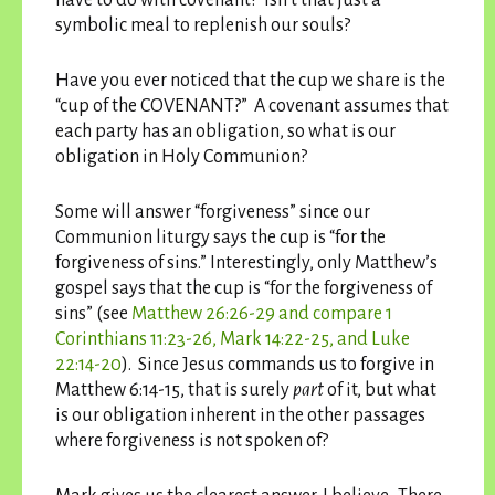
symbolic meal to replenish our souls?
Have you ever noticed that the cup we share is the
“cup of the COVENANT?” A covenant assumes that
each party has an obligation, so what is our
obligation in Holy Communion?
Some will answer “forgiveness” since our
Communion liturgy says the cup is “for the
forgiveness of sins.” Interestingly, only Matthew’s
gospel says that the cup is “for the forgiveness of
sins” (see
Matthew 26:26-29 and compare 1
Corinthians 11:23-26, Mark 14:22-25, and Luke
22:14-20
). Since Jesus commands us to forgive in
Matthew 6:14-15, that is surely
part
of it, but what
is our obligation inherent in the other passages
where forgiveness is not spoken of?