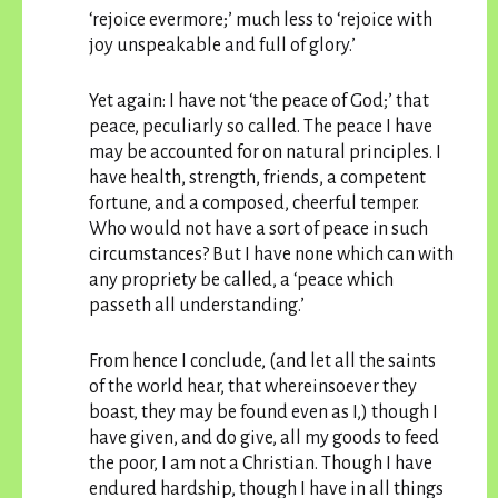
‘rejoice evermore;’ much less to ‘rejoice with
joy unspeakable and full of glory.’
Yet again: I have not ‘the peace of God;’ that
peace, peculiarly so called. The peace I have
may be accounted for on natural principles. I
have health, strength, friends, a competent
fortune, and a composed, cheerful temper.
Who would not have a sort of peace in such
circumstances? But I have none which can with
any propriety be called, a ‘peace which
passeth all understanding.’
From hence I conclude, (and let all the saints
of the world hear, that whereinsoever they
boast, they may be found even as I,) though I
have given, and do give, all my goods to feed
the poor, I am not a Christian. Though I have
endured hardship, though I have in all things