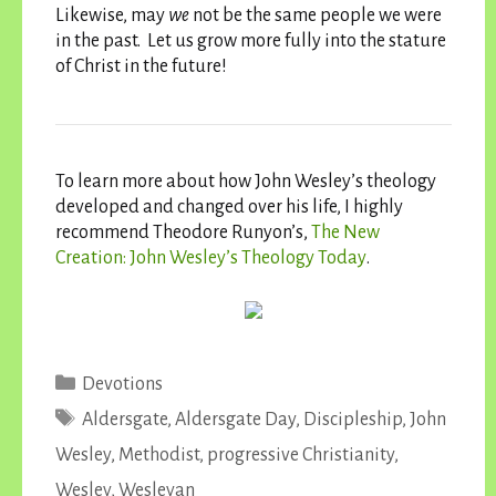
Likewise, may
we
not be the same people we were
in the past. Let us grow more fully into the stature
of Christ in the future!
To learn more about how John Wesley’s theology
developed and changed over his life, I highly
recommend Theodore Runyon’s,
The New
Creation: John Wesley’s Theology Today
.
Categories
Devotions
Tags
Aldersgate
,
Aldersgate Day
,
Discipleship
,
John
Wesley
,
Methodist
,
progressive Christianity
,
Wesley
,
Wesleyan