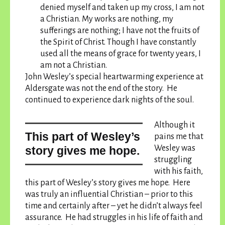
denied myself and taken up my cross, I am not
a Christian. My works are nothing, my
sufferings are nothing; I have not the fruits of
the Spirit of Christ. Though I have constantly
used all the means of grace for twenty years, I
am not a Christian.
John Wesley’s special heartwarming experience at
Aldersgate was not the end of the story. He
continued to experience dark nights of the soul.
Although it
this part of Wesley’s
pains me that
Wesley was
story gives me hope.
struggling
with his faith,
this part of Wesley’s story gives me hope.
Here
was truly an influential Christian – prior to this
time and certainly after – yet he didn’t always feel
assurance. He had struggles in his life of faith and