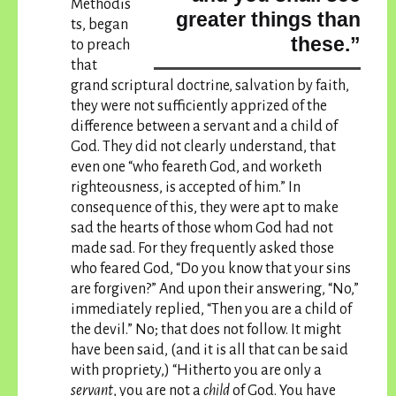
Methodis
greater things than
ts, began
these.”
to preach
that
grand scriptural doctrine, salvation by faith,
they were not sufficiently apprized of the
difference between a servant and a child of
God. They did not clearly understand, that
even one “who feareth God, and worketh
righteousness, is accepted of him.” In
consequence of this, they were apt to make
sad the hearts of those whom God had not
made sad. For they frequently asked those
who feared God, “Do you know that your sins
are forgiven?” And upon their answering, “No,”
immediately replied, “Then you are a child of
the devil.” No; that does not follow. It might
have been said, (and it is all that can be said
with propriety,) “Hitherto you are only a
servant
, you are not a
child
of God.
You have