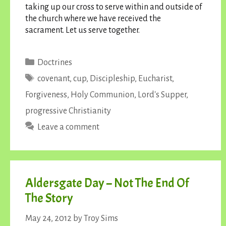
taking up our cross to serve within and outside of
the church where we have received the
sacrament. Let us serve together.
Categories
Doctrines
Tags
covenant
,
cup
,
Discipleship
,
Eucharist
,
Forgiveness
,
Holy Communion
,
Lord's Supper
,
progressive Christianity
Leave a comment
Aldersgate Day – Not The End Of
The Story
May 24, 2012
by
Troy Sims