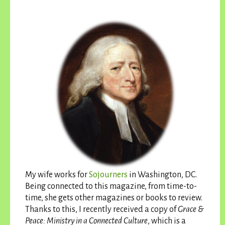
My wife works for
Sojourners
in Washington, DC.
Being connected to this magazine, from time-to-
time, she gets other magazines or books to review.
Thanks to this, I recently received a copy of
Grace &
Peace: Ministry in a Connected Culture
, which is a