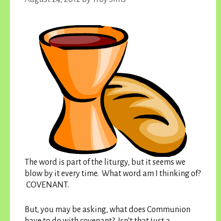
The word is part of the liturgy, but it seems we
blow by it every time. What word am I thinking of?
COVENANT.
But, you may be asking, what does Communion
have to do with covenant? Isn’t that just a