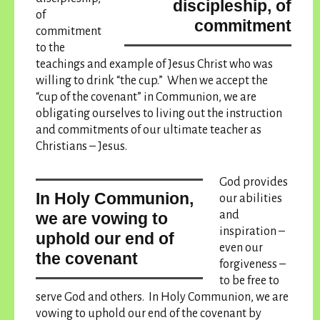
discipleship, of
of
commitment
commitment
to the
teachings and example of Jesus Christ who was
willing to drink “the cup.” When we accept the
“cup of the covenant” in Communion, we are
obligating ourselves to living out the instruction
and commitments of our ultimate teacher as
Christians – Jesus.
God provides
In Holy Communion,
our abilities
and
we are vowing to
inspiration –
uphold our end of
even our
the covenant
forgiveness –
to be free to
serve God and others.
In Holy Communion, we are
vowing to uphold our end of the covenant
by