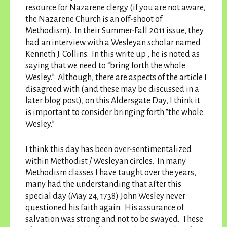
resource for Nazarene clergy (if you are not aware,
the Nazarene Church is an off-shoot of
Methodism). In their Summer-Fall 2011 issue, they
had an interview with a Wesleyan scholar named
Kenneth J. Collins. In this write up , he is noted as
saying that we need to “bring forth the whole
Wesley.” Although, there are aspects of the article I
disagreed with (and these may be discussed in a
later blog post), on this Aldersgate Day, I think it
is important to consider bringing forth “the whole
Wesley.”
I think this day has been over-sentimentalized
within Methodist / Wesleyan circles. In many
Methodism classes I have taught over the years,
many had the understanding that after this
special day (May 24, 1738) John Wesley never
questioned his faith again. His assurance of
salvation was strong and not to be swayed. These