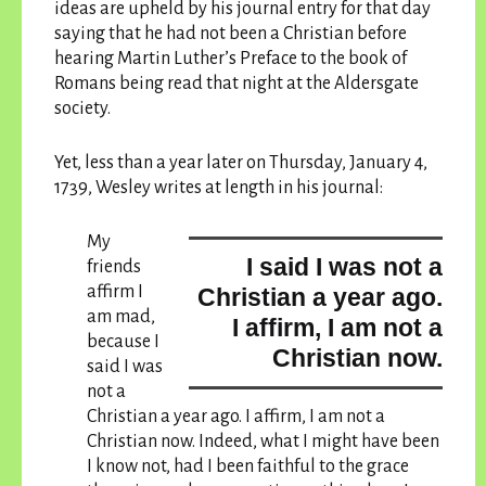
ideas are upheld by his journal entry for that day
saying that he had not been a Christian before
hearing Martin Luther’s Preface to the book of
Romans being read that night at the Aldersgate
society.
Yet, less than a year later on Thursday, January 4,
1739, Wesley writes at length in his journal:
My
I said I was not a
friends
affirm I
Christian a year ago.
am mad,
I affirm, I am not a
because
I
Christian now.
said I was
not a
Christian a year ago. I affirm, I am not a
Christian now.
Indeed, what I might have been
I know not, had I been faithful to the grace