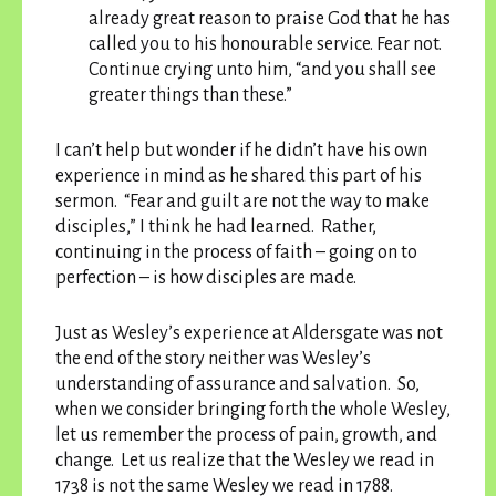
already great reason to praise God that he has
called you to his honourable service. Fear not.
Continue crying unto him, “and you shall see
greater things than these.”
I can’t help but wonder if he didn’t have his own
experience in mind as he shared this part of his
sermon. “Fear and guilt are not the way to make
disciples,” I think he had learned. Rather,
continuing in the process of faith – going on to
perfection – is how disciples are made.
Just as Wesley’s experience at Aldersgate was not
the end of the story neither was Wesley’s
understanding of assurance and salvation. So,
when we consider bringing forth the whole Wesley,
let us remember the process of pain, growth, and
change. Let us realize that the Wesley we read in
1738 is not the same Wesley we read in 1788.