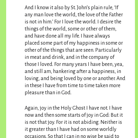
And I know it also by St. John’s plain rule, ‘If
any man love the world, the love of the Father
is not in him.’ For I love the world. I desire the
things of the world, some or other of them,
and have done all my life. I have always
placed some part of my happiness in some or
other of the things that are seen. Particularly
in meat and drink, and in the company of
those I loved. For many years I have been, yea,
and still am, hankering after a happiness, in
loving, and being loved by one or another. And
in these I have from time to time taken more
pleasure than in God.
Again, joy in the Holy Ghost I have not. I have
now and then some starts of joy in God: But it
is not that joy. For it is not abiding. Neither is
it greater than I have had on some worldly
occasions. So that I can in no wise be said to