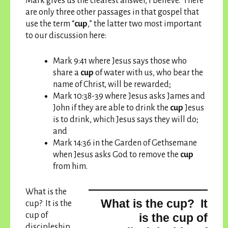
Mark gives us the clearest answer, I believe. There
are only three other passages in that gospel that
use the term “
cup
,” the latter two most important
to our discussion here:
Mark 9:41 where Jesus says those who
share a
cup
of water with us, who bear the
name of Christ, will be rewarded;
Mark 10:38-39 where Jesus asks James and
John if they are able to drink the
cup
Jesus
is to drink, which Jesus says they will do;
and
Mark 14:36 in the Garden of Gethsemane
when Jesus asks God to remove the
cup
from him.
What is the
What is the cup? It
cup? It is the
cup of
is the cup of
discipleship,