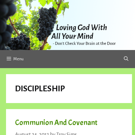
Skip
to
content
Menu
DISCIPLESHIP
Communion And Covenant
August 24, 2012
by
Troy Sims