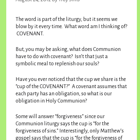
The word is part of the liturgy, but it seems we
blow by it every time. What word am I thinking of?
COVENANT.
But, you may be asking, what does Communion
have to do with covenant? Isn’t that just a
symbolic meal to replenish our souls?
Have you ever noticed that the cup we share is the
“cup of the COVENANT?” A covenant assumes that
each party has an obligation, so what is our
obligation in Holy Communion?
Some will answer “forgiveness” since our
Communion liturgy says the cup is “for the
forgiveness of sins.” Interestingly, only Matthew’s
gospel says that the cup is “for the forgiveness of