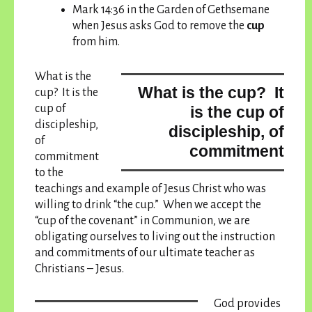
Mark 14:36 in the Garden of Gethsemane
when Jesus asks God to remove the
cup
from him.
What is the
What is the cup? It
cup? It is the
cup of
is the cup of
discipleship,
discipleship, of
of
commitment
commitment
to the
teachings and example of Jesus Christ who was
willing to drink “the cup.” When we accept the
“cup of the covenant” in Communion, we are
obligating ourselves to living out the instruction
and commitments of our ultimate teacher as
Christians – Jesus.
God provides