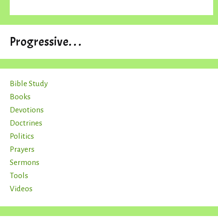
Progressive. . .
Bible Study
Books
Devotions
Doctrines
Politics
Prayers
Sermons
Tools
Videos