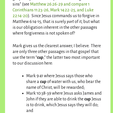
sins” (see
Matthew 26:26-29 and compare 1
Corinthians 11:23-26, Mark 14:22-25, and Luke
22:14-20
). Since Jesus commands us to forgive in
Matthew 6:14-15, that is surely
part
of it, but what
is our obligation inherent in the other passages
where forgiveness is not spoken of?
Mark gives us the clearest answer, I believe. There
are only three other passages in that gospel that
use the term “
cup
,” the latter two most important
to our discussion here:
Mark 9:41 where Jesus says those who
share a
cup
of water with us, who bear the
name of Christ, will be rewarded;
Mark 10:38-39 where Jesus asks James and
John if they are able to drink the
cup
Jesus
is to drink, which Jesus says they will do;
and