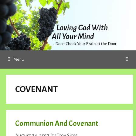
Skip
to
content
Menu
COVENANT
Communion And Covenant
August 24, 2012
by
Troy Sims