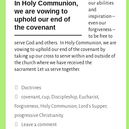
In Holy Communion,
our abilities
and
we are vowing to
inspiration –
uphold our end of
even our
the covenant
forgiveness –
to be free to
serve God and others.
In Holy Communion, we are
vowing to uphold our end of the covenant
by
taking up our cross to serve within and outside of
the church where we have received the
sacrament. Let us serve together.
Categories
Doctrines
Tags
covenant
,
cup
,
Discipleship
,
Eucharist
,
Forgiveness
,
Holy Communion
,
Lord's Supper
,
progressive Christianity
Leave a comment