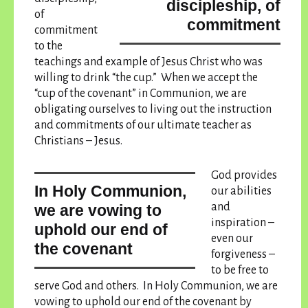
discipleship, of
of
commitment
commitment
to the
teachings and example of Jesus Christ who was
willing to drink “the cup.” When we accept the
“cup of the covenant” in Communion, we are
obligating ourselves to living out the instruction
and commitments of our ultimate teacher as
Christians – Jesus.
God provides
In Holy Communion,
our abilities
and
we are vowing to
inspiration –
uphold our end of
even our
the covenant
forgiveness –
to be free to
serve God and others.
In Holy Communion, we are
vowing to uphold our end of the covenant
by