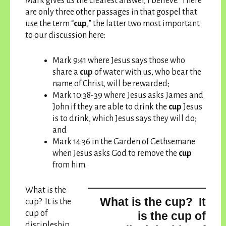
Mark gives us the clearest answer, I believe. There
are only three other passages in that gospel that
use the term “
cup
,” the latter two most important
to our discussion here:
Mark 9:41 where Jesus says those who
share a
cup
of water with us, who bear the
name of Christ, will be rewarded;
Mark 10:38-39 where Jesus asks James and
John if they are able to drink the
cup
Jesus
is to drink, which Jesus says they will do;
and
Mark 14:36 in the Garden of Gethsemane
when Jesus asks God to remove the
cup
from him.
What is the
What is the cup? It
cup? It is the
cup of
is the cup of
discipleship,