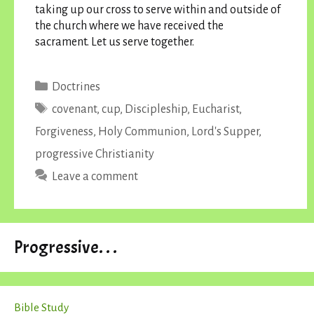
taking up our cross to serve within and outside of
the church where we have received the
sacrament. Let us serve together.
Categories
Doctrines
Tags
covenant
,
cup
,
Discipleship
,
Eucharist
,
Forgiveness
,
Holy Communion
,
Lord's Supper
,
progressive Christianity
Leave a comment
Progressive. . .
Bible Study