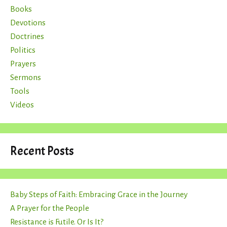
Books
Devotions
Doctrines
Politics
Prayers
Sermons
Tools
Videos
Recent Posts
Baby Steps of Faith: Embracing Grace in the Journey
A Prayer for the People
Resistance is Futile. Or Is It?