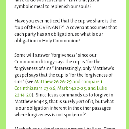
symbolic meal to replenish our souls?
Have you ever noticed that the cup we share is the
“cup of the COVENANT?” A covenant assumes that
each party has an obligation, so what is our
obligation in Holy Communion?
Some will answer “forgiveness” since our
Communion liturgy says the cup is “for the
forgiveness of sins.” Interestingly, only Matthew’s
gospel says that the cup is “for the forgiveness of
sins” (see
Matthew 26:26-29 and compare 1
Corinthians 11:23-26, Mark 14:22-25, and Luke
22:14-20
). Since Jesus commands us to forgive in
Matthew 6:14-15, that is surely
part
of it, but what
is our obligation inherent in the other passages
where forgiveness is not spoken of?