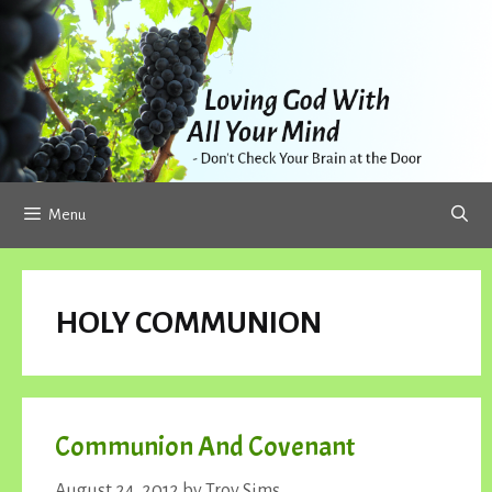
Skip
to
content
Menu
HOLY COMMUNION
Communion And Covenant
August 24, 2012
by
Troy Sims