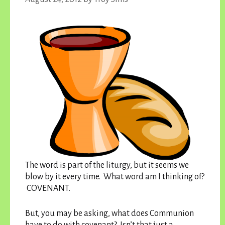
The word is part of the liturgy, but it seems we
blow by it every time. What word am I thinking of?
COVENANT.
But, you may be asking, what does Communion
have to do with covenant? Isn’t that just a