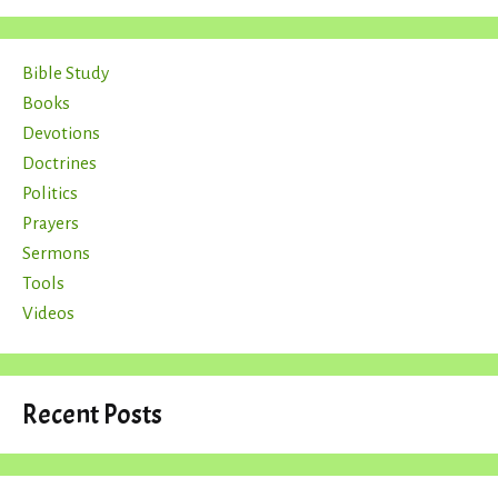
Bible Study
Books
Devotions
Doctrines
Politics
Prayers
Sermons
Tools
Videos
Recent Posts