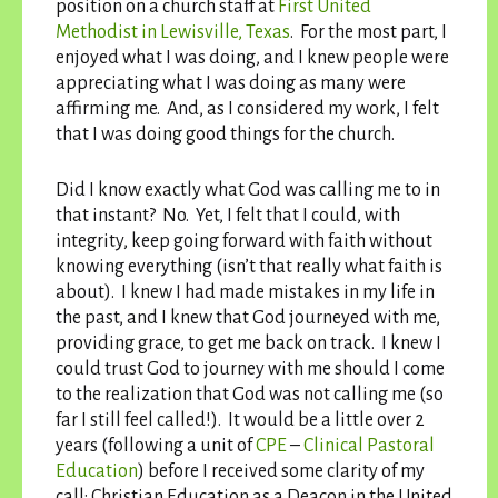
position on a church staff at
First United
Methodist in Lewisville, Texas
. For the most part, I
enjoyed what I was doing, and I knew people were
appreciating what I was doing as many were
affirming me. And, as I considered my work, I felt
that I was doing good things for the church.
Did I know exactly what God was calling me to in
that instant? No. Yet, I felt that I could, with
integrity, keep going forward with faith without
knowing everything (isn’t that really what faith is
about). I knew I had made mistakes in my life in
the past, and I knew that God journeyed with me,
providing grace, to get me back on track. I knew I
could trust God to journey with me should I come
to the realization that God was not calling me (so
far I still feel called!). It would be a little over 2
years (following a unit of
CPE
–
Clinical Pastoral
Education
) before I received some clarity of my
call: Christian Education as a Deacon in the United