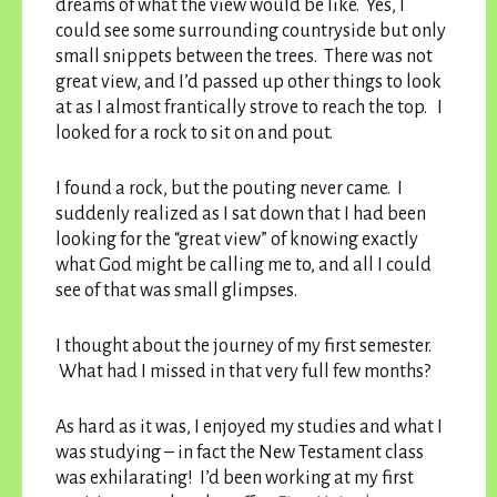
dreams of what the view would be like. Yes, I
could see some surrounding countryside but only
small snippets between the trees. There was not
great view, and I’d passed up other things to look
at as I almost frantically strove to reach the top. I
looked for a rock to sit on and pout.
I found a rock, but the pouting never came. I
suddenly realized as I sat down that I had been
looking for the “great view” of knowing exactly
what God might be calling me to, and all I could
see of that was small glimpses.
I thought about the journey of my first semester.
What had I missed in that very full few months?
As hard as it was, I enjoyed my studies and what I
was studying – in fact the New Testament class
was exhilarating! I’d been working at my first