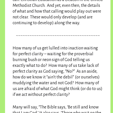
Methodist Church. And yet, even then, the details
of what and how that calling would play out were
not clear. These would only develop (and are
continuing to develop) along the way.
~~~~~~~~~~~~~~~~~~~~~~~~~~~~~~~~~~~~~
How many of us get lulled into inaction waiting
for perfect clarity – waiting for the proverbial
burning bush or neon sign of God telling us
exactly what to do? How many of us take lack of
perfect clarity as God saying, “No?” As an aside,
how do we know it “ain’t the debil” (or ourselves)
muddying the water and not God? How many of
us are afraid of what God might think (or do to us)
if we act without perfect clarity?
Many will say, “The Bible says, ‘Be still and know