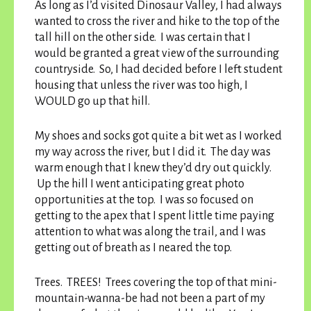
As long as I’d visited Dinosaur Valley, I had always
wanted to cross the river and hike to the top of the
tall hill on the other side. I was certain that I
would be granted a great view of the surrounding
countryside. So, I had decided before I left student
housing that unless the river was too high, I
WOULD go up that hill.
My shoes and socks got quite a bit wet as I worked
my way across the river, but I did it. The day was
warm enough that I knew they’d dry out quickly.
Up the hill I went anticipating great photo
opportunities at the top. I was so focused on
getting to the apex that I spent little time paying
attention to what was along the trail, and I was
getting out of breath as I neared the top.
Trees. TREES! Trees covering the top of that mini-
mountain-wanna-be had not been a part of my