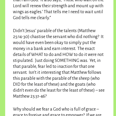
that I am God.’ It also says, ‘Those who wait on the
Lord will renew their strength and mount up with
wings as eagles.’ That tells me I need to wait until
God tells me clearly.”
Didn’t Jesus’ parable of the talents (Matthew
25:14-30) chastise the servant who did nothing? It
would have even been okay to simply put the
money in a bank and earn interest. The exact
details of WHAT to do and HOW to do it were not
stipulated. Just doing SOMETHING was. Yet, in
that parable, fear led to inaction for that one
servant. Isn’t it interesting that Matthew follows
this parable with the parable of the sheep (who
DID for the least of these) and the goats (who
didn’t even do the least for the least of these) – see
Matthew 25:31-46?
Why should we fear a God who is full of grace –
grace to forgive and grace to empower? If we are