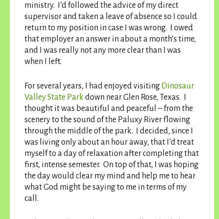
ministry. I’d followed the advice of my direct
supervisor and taken a leave of absence so I could
return to my position in case I was wrong. I owed
that employer an answer in about a month’s time,
and I was really not any more clear than I was
when I left.
For several years, I had enjoyed visiting
Dinosaur
Valley State Park
down near Glen Rose, Texas. I
thought it was beautiful and peaceful – from the
scenery to the sound of the Paluxy River flowing
through the middle of the park. I decided, since I
was living only about an hour away, that I’d treat
myself to a day of relaxation after completing that
first, intense semester. On top of that, I was hoping
the day would clear my mind and help me to hear
what God might be saying to me in terms of my
call.