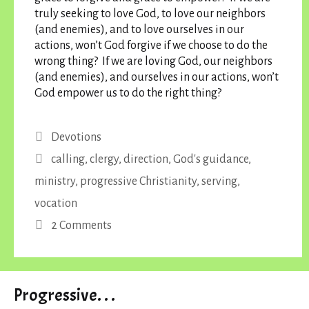
truly seeking to love God, to love our neighbors
(and enemies), and to love ourselves in our
actions, won’t God forgive if we choose to do the
wrong thing? If we are loving God, our neighbors
(and enemies), and ourselves in our actions, won’t
God empower us to do the right thing?
Categories
Devotions
Tags
calling
,
clergy
,
direction
,
God's guidance
,
ministry
,
progressive Christianity
,
serving
,
vocation
2 Comments
Progressive. . .