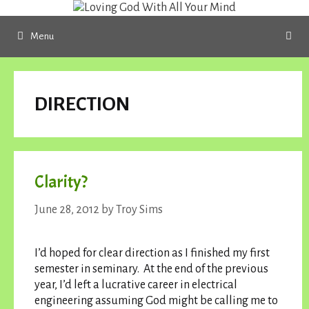
Skip
to
Menu
content
DIRECTION
Clarity?
June 28, 2012
by
Troy Sims
I’d hoped for clear direction as I finished my first
semester in seminary. At the end of the previous
year, I’d left a lucrative career in electrical
engineering assuming God might be calling me to