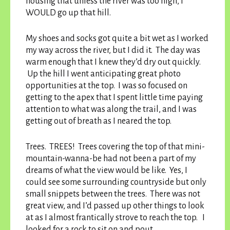
housing that unless the river was too high, I
WOULD go up that hill.
My shoes and socks got quite a bit wet as I worked
my way across the river, but I did it. The day was
warm enough that I knew they’d dry out quickly.
Up the hill I went anticipating great photo
opportunities at the top. I was so focused on
getting to the apex that I spent little time paying
attention to what was along the trail, and I was
getting out of breath as I neared the top.
Trees. TREES! Trees covering the top of that mini-
mountain-wanna-be had not been a part of my
dreams of what the view would be like. Yes, I
could see some surrounding countryside but only
small snippets between the trees. There was not
great view, and I’d passed up other things to look
at as I almost frantically strove to reach the top. I
looked for a rock to sit on and pout.