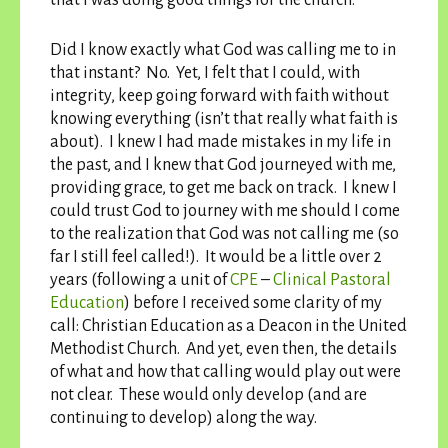
Did I know exactly what God was calling me to in
that instant? No. Yet, I felt that I could, with
integrity, keep going forward with faith without
knowing everything (isn’t that really what faith is
about). I knew I had made mistakes in my life in
the past, and I knew that God journeyed with me,
providing grace, to get me back on track. I knew I
could trust God to journey with me should I come
to the realization that God was not calling me (so
far I still feel called!). It would be a little over 2
years (following a unit of
CPE
–
Clinical Pastoral
Education
) before I received some clarity of my
call: Christian Education as a Deacon in the United
Methodist Church. And yet, even then, the details
of what and how that calling would play out were
not clear. These would only develop (and are
continuing to develop) along the way.