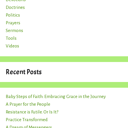
Doctrines
Politics
Prayers
Sermons
Tools
Videos
Recent Posts
Baby Steps of Faith: Embracing Grace in the Journey
A Prayer for the People
Resistance is Futile. Or Is It?
Practice Transformed
A Dream of Messengers