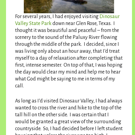
For several years, I had enjoyed visiting
Dinosaur
Valley State Park
down near Glen Rose, Texas. I
thought it was beautiful and peaceful – from the
scenery to the sound of the Paluxy River flowing
through the middle of the park. I decided, since I
was living only about an hour away, that I’d treat
myself to a day of relaxation after completing that
first, intense semester. On top of that, I was hoping
the day would clear my mind and help me to hear
what God might be saying to me in terms of my
call.
As long as I’d visited Dinosaur Valley, I had always
wanted to cross the river and hike to the top of the
tall hill on the other side. I was certain that I
would be granted a great view of the surrounding
countryside. So, I had decided before I left student