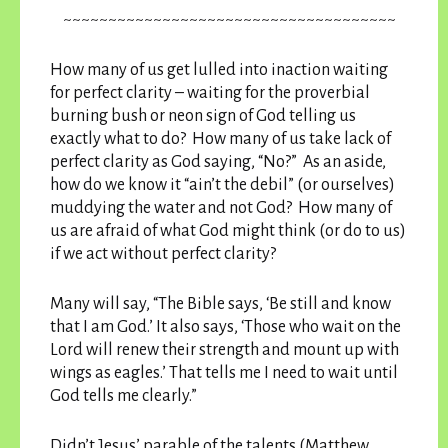
~~~~~~~~~~~~~~~~~~~~~~~~~~~~~~~~~~~~~
How many of us get lulled into inaction waiting
for perfect clarity – waiting for the proverbial
burning bush or neon sign of God telling us
exactly what to do? How many of us take lack of
perfect clarity as God saying, “No?” As an aside,
how do we know it “ain’t the debil” (or ourselves)
muddying the water and not God? How many of
us are afraid of what God might think (or do to us)
if we act without perfect clarity?
Many will say, “The Bible says, ‘Be still and know
that I am God.’ It also says, ‘Those who wait on the
Lord will renew their strength and mount up with
wings as eagles.’ That tells me I need to wait until
God tells me clearly.”
Didn’t Jesus’ parable of the talents (Matthew