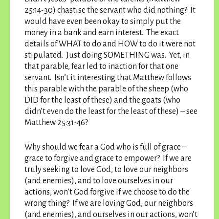
25:14-30) chastise the servant who did nothing? It
would have even been okay to simply put the
money in a bank and earn interest. The exact
details of WHAT to do and HOW to do it were not
stipulated. Just doing SOMETHING was. Yet, in
that parable, fear led to inaction for that one
servant. Isn’t it interesting that Matthew follows
this parable with the parable of the sheep (who
DID for the least of these) and the goats (who
didn’t even do the least for the least of these) – see
Matthew 25:31-46?
Why should we fear a God who is full of grace –
grace to forgive and grace to empower? If we are
truly seeking to love God, to love our neighbors
(and enemies), and to love ourselves in our
actions, won’t God forgive if we choose to do the
wrong thing? If we are loving God, our neighbors
(and enemies), and ourselves in our actions, won’t