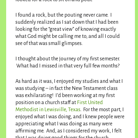
I found a rock, but the pouting never came. I
suddenly realized as I sat down that I had been
looking for the “great view” of knowing exactly
what God might be calling me to, and all I could
see of that was small glimpses.
I thought about the journey of my first semester.
What had I missed in that very full few months?
As hard as it was, I enjoyed my studies and what I
was studying – in fact the New Testament class
was exhilarating! I’d been working at my first
position on a church staff at
First United
Methodist in Lewisville, Texas
. For the most part, I
enjoyed what I was doing, and I knew people were
appreciating what I was doing as many were
affirming me. And, as I considered my work, I felt
that I was doing good things for the church.