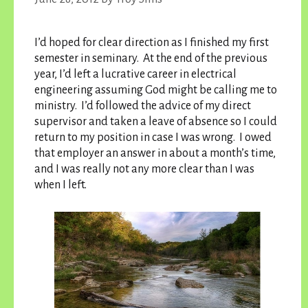
I’d hoped for clear direction as I finished my first
semester in seminary. At the end of the previous
year, I’d left a lucrative career in electrical
engineering assuming God might be calling me to
ministry. I’d followed the advice of my direct
supervisor and taken a leave of absence so I could
return to my position in case I was wrong. I owed
that employer an answer in about a month’s time,
and I was really not any more clear than I was
when I left.