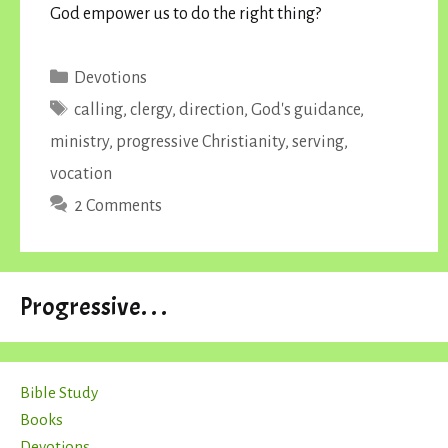
God empower us to do the right thing?
Categories
Devotions
Tags
calling
,
clergy
,
direction
,
God's guidance
,
ministry
,
progressive Christianity
,
serving
,
vocation
2 Comments
Progressive. . .
Bible Study
Books
Devotions