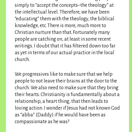
simply to “accept the concepts–the theology” at
the intellectual level. Therefore, we have been
“educating” them with the theology, the biblical
knowledge, etc. There is more, much more to
Christian nurture than that. Fortunately many
people are catching on, at least in some recent
writings. I doubt that it has filtered down too far
as yet in terms of our actual practice in the local
church.
We progressives like to make sure that we help
people to not leave their brains at the door to the
church. We also need to make sure that they bring
their hearts. Christianity is fundamentally about a
relationship, a heart thing, that then leads to
loving action. I wonder if Jesus had not known God
as “abba” (Daddy) if he would have been as
compassionate as he was?