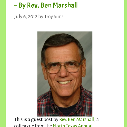
– By Rev. Ben Marshall
July 6, 2012
by
Troy Sims
This is a guest post by
Rev. Ben Marshall
, a
colleague from the
North Texas Annual