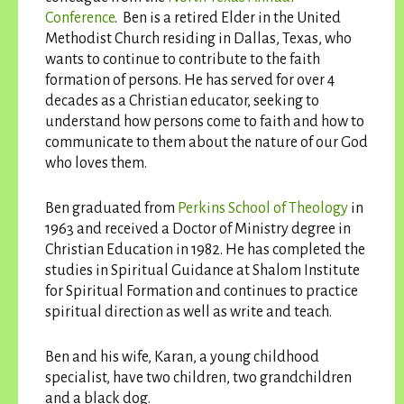
Conference
. Ben is a retired Elder in the United
Methodist Church residing in Dallas, Texas, who
wants to continue to contribute to the faith
formation of persons. He has served for over 4
decades as a Christian educator, seeking to
understand how persons come to faith and how to
communicate to them about the nature of our God
who loves them.
Ben graduated from
Perkins School of Theology
in
1963 and received a Doctor of Ministry degree in
Christian Education in 1982. He has completed the
studies in Spiritual Guidance at Shalom Institute
for Spiritual Formation and continues to practice
spiritual direction as well as write and teach.
Ben and his wife, Karan, a young childhood
specialist, have two children, two grandchildren
and a black dog.