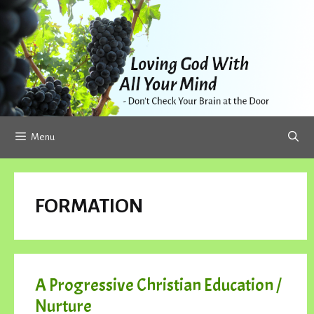
Skip
to
content
Menu
FORMATION
A Progressive Christian Education /
Nurture