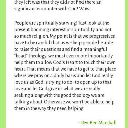
they left was that they did not find there an
significant encounter with God! Wow!
People are spiritually starving! Just look at the
present booming interest in spirituality and not
so much religion. My point is that we progressives
have to be careful that as we help people be able
to raise their questions and find a meaningful
“head” theology, we must even more importantly
help them to allow God’s Heart to touch their own
heart. That means that we have to get to that place
where we pray on a daily basis and let God really
love us as God is trying to do–to open up to that
love and let God give us what we are really
seeking along with the good theology we are
talking about. Otherwise we won’t be able to help
them in the way they need helping.
~
Rev. Ben Marshall