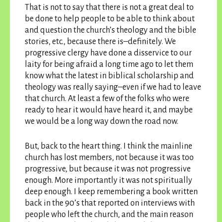
That is not to say that there is not a great deal to
be done to help people to be able to think about
and question the church’s theology and the bible
stories, etc., because there is–definitely. We
progressive clergy have done a disservice to our
laity for being afraid a long time ago to let them
know what the latest in biblical scholarship and
theology was really saying–even if we had to leave
that church. At least a few of the folks who were
ready to hear it would have heard it, and maybe
we would be a long way down the road now.
But, back to the heart thing. I think the mainline
church has lost members, not because it was too
progressive, but because it was not progressive
enough. More importantly it was not spiritually
deep enough. I keep remembering a book written
back in the 90’s that reported on interviews with
people who left the church, and the main reason