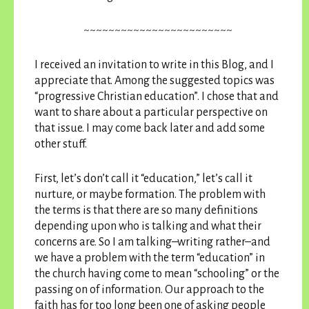
~~~~~~~~~~~~~~~~~~~~~~~~
I received an invitation to write in this Blog, and I
appreciate that. Among the suggested topics was
“progressive Christian education”. I chose that and
want to share about a particular perspective on
that issue. I may come back later and add some
other stuff.
First, let’s don’t call it “education,” let’s call it
nurture, or maybe formation. The problem with
the terms is that there are so many definitions
depending upon who is talking and what their
concerns are. So I am talking–writing rather–and
we have a problem with the term “education” in
the church having come to mean “schooling” or the
passing on of information. Our approach to the
faith has for too long been one of asking people