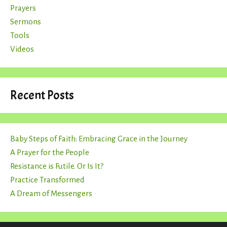
Prayers
Sermons
Tools
Videos
Recent Posts
Baby Steps of Faith: Embracing Grace in the Journey
A Prayer for the People
Resistance is Futile. Or Is It?
Practice Transformed
A Dream of Messengers