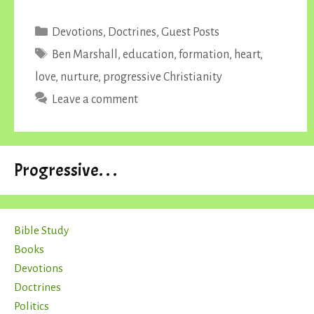
Categories
Devotions
,
Doctrines
,
Guest Posts
Tags
Ben Marshall
,
education
,
formation
,
heart
,
love
,
nurture
,
progressive Christianity
Leave a comment
Progressive. . .
Bible Study
Books
Devotions
Doctrines
Politics