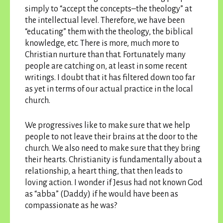
simply to “accept the concepts–the theology” at
the intellectual level. Therefore, we have been
“educating” them with the theology, the biblical
knowledge, etc. There is more, much more to
Christian nurture than that. Fortunately many
people are catching on, at least in some recent
writings. I doubt that it has filtered down too far
as yet in terms of our actual practice in the local
church.
We progressives like to make sure that we help
people to not leave their brains at the door to the
church. We also need to make sure that they bring
their hearts. Christianity is fundamentally about a
relationship, a heart thing, that then leads to
loving action. I wonder if Jesus had not known God
as “abba” (Daddy) if he would have been as
compassionate as he was?