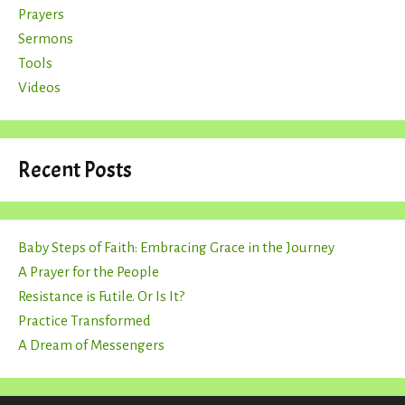
Prayers
Sermons
Tools
Videos
Recent Posts
Baby Steps of Faith: Embracing Grace in the Journey
A Prayer for the People
Resistance is Futile. Or Is It?
Practice Transformed
A Dream of Messengers