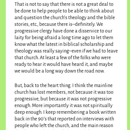
That is not to say that there is not a great deal to
be done to help people to be able to think about
and question the church’s theology and the bible
stories, etc., because there is–definitely. We
progressive clergy have done a disservice to our
laity for being afraid a long time ago to let them
know what the latest in biblical scholarship and
theology was really saying–even if we had to leave
that church. At least a few of the folks who were
ready to hear it would have heard it, and maybe
we would be a long way down the road now.
But, back to the heart thing. I think the mainline
church has lost members, not because it was too
progressive, but because it was not progressive
enough. More importantly it was not spiritually
deep enough. I keep remembering a book written
back in the 90’s that reported on interviews with
people who left the church, and the main reason