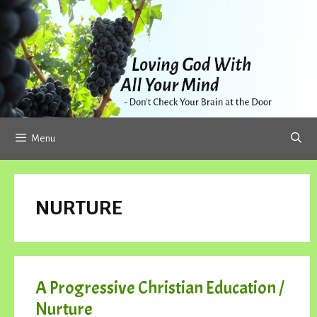
Skip
to
content
Menu
NURTURE
A Progressive Christian Education /
Nurture