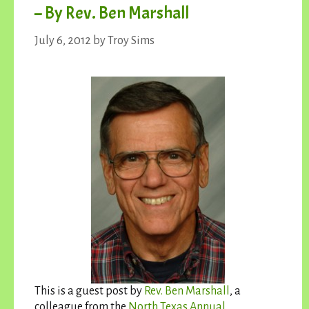
– By Rev. Ben Marshall
July 6, 2012
by
Troy Sims
This is a guest post by
Rev. Ben Marshall
, a
colleague from the
North Texas Annual