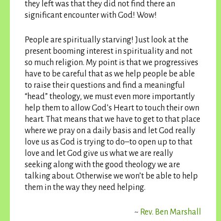
they left was that they did not find there an
significant encounter with God! Wow!
People are spiritually starving! Just look at the
present booming interest in spirituality and not
so much religion. My point is that we progressives
have to be careful that as we help people be able
to raise their questions and find a meaningful
“head” theology, we must even more importantly
help them to allow God’s Heart to touch their own
heart. That means that we have to get to that place
where we pray on a daily basis and let God really
love us as God is trying to do–to open up to that
love and let God give us what we are really
seeking along with the good theology we are
talking about. Otherwise we won’t be able to help
them in the way they need helping.
~
Rev. Ben Marshall