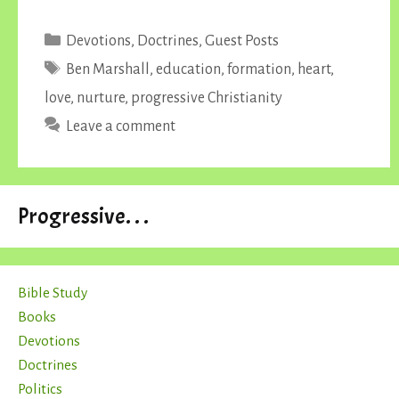
Categories
Devotions
,
Doctrines
,
Guest Posts
Tags
Ben Marshall
,
education
,
formation
,
heart
,
love
,
nurture
,
progressive Christianity
Leave a comment
Progressive. . .
Bible Study
Books
Devotions
Doctrines
Politics