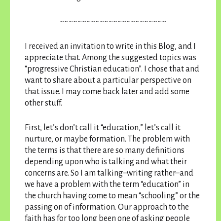
~~~~~~~~~~~~~~~~~~~~~~~~
I received an invitation to write in this Blog, and I
appreciate that. Among the suggested topics was
“progressive Christian education”. I chose that and
want to share about a particular perspective on
that issue. I may come back later and add some
other stuff.
First, let’s don’t call it “education,” let’s call it
nurture, or maybe formation. The problem with
the terms is that there are so many definitions
depending upon who is talking and what their
concerns are. So I am talking–writing rather–and
we have a problem with the term “education” in
the church having come to mean “schooling” or the
passing on of information. Our approach to the
faith has for too long been one of asking people