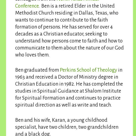
Conference
. Ben is a retired Elder in the United
Methodist Church residing in Dallas, Texas, who
wants to continue to contribute to the faith
formation of persons. He has served for over 4
decades as a Christian educator, seeking to
understand how persons come to faith and how to
communicate to them about the nature of our God
who loves them.
Ben graduated from
Perkins School of Theology
in
1963 and received a Doctor of Ministry degree in
Christian Education in 1982. He has completed the
studies in Spiritual Guidance at Shalom Institute
for Spiritual Formation and continues to practice
spiritual direction as well as write and teach.
Ben and his wife, Karan, a young childhood
specialist, have two children, two grandchildren
and a black dog.